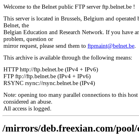
Welcome to the Belnet public FTP server ftp.belnet.be !
This server is located in Brussels, Belgium and operated 
Belnet, the
Belgian Education and Research Network. If you have a
problem, question or
mirror request, please send them to
ftpmaint@belnet.be
.
This archive is available through the following means:
HTTP http://ftp.belnet.be (IPv4 + IPv6)
FTP ftp://ftp.belnet.be (IPv4 + IPv6)
RSYNC rsync://rsync.belnet.be (IPv4)
Note: opening too many parallel connections to this host 
considered an abuse.
All access is logged.
/mirrors/deb.freexian.com/pool/