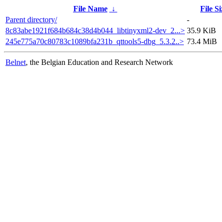
File Name
↓
File Si
Parent directory/
-
8c83abe1921f684b684c38d4b044_libtinyxml2-dev_2...>
35.9 KiB
245e775a70c80783c1089bfa231b_qttools5-dbg_5.3.2..>
73.4 MiB
Belnet
, the Belgian Education and Research Network