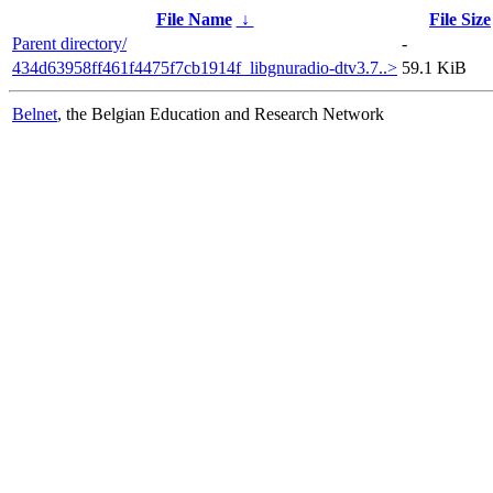
File Name
↓
File Size
Parent directory/
-
434d63958ff461f4475f7cb1914f_libgnuradio-dtv3.7..>
59.1 KiB
Belnet
, the Belgian Education and Research Network