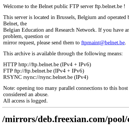
Welcome to the Belnet public FTP server ftp.belnet.be !
This server is located in Brussels, Belgium and operated 
Belnet, the
Belgian Education and Research Network. If you have a
problem, question or
mirror request, please send them to
ftpmaint@belnet.be
.
This archive is available through the following means:
HTTP http://ftp.belnet.be (IPv4 + IPv6)
FTP ftp://ftp.belnet.be (IPv4 + IPv6)
RSYNC rsync://rsync.belnet.be (IPv4)
Note: opening too many parallel connections to this host 
considered an abuse.
All access is logged.
/mirrors/deb.freexian.com/pool/