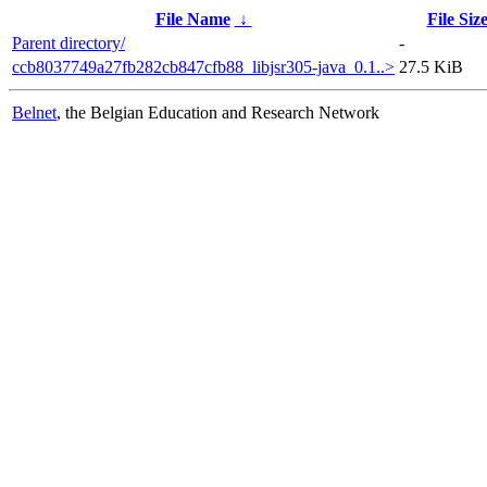
File Name
↓
File Siz
Parent directory/
-
ccb8037749a27fb282cb847cfb88_libjsr305-java_0.1..>
27.5 KiB
Belnet
, the Belgian Education and Research Network