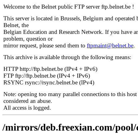
Welcome to the Belnet public FTP server ftp.belnet.be !
This server is located in Brussels, Belgium and operated 
Belnet, the
Belgian Education and Research Network. If you have a
problem, question or
mirror request, please send them to
ftpmaint@belnet.be
.
This archive is available through the following means:
HTTP http://ftp.belnet.be (IPv4 + IPv6)
FTP ftp://ftp.belnet.be (IPv4 + IPv6)
RSYNC rsync://rsync.belnet.be (IPv4)
Note: opening too many parallel connections to this host 
considered an abuse.
All access is logged.
/mirrors/deb.freexian.com/pool/