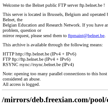
Welcome to the Belnet public FTP server ftp.belnet.be !
This server is located in Brussels, Belgium and operated 
Belnet, the
Belgian Education and Research Network. If you have a
problem, question or
mirror request, please send them to
ftpmaint@belnet.be
.
This archive is available through the following means:
HTTP http://ftp.belnet.be (IPv4 + IPv6)
FTP ftp://ftp.belnet.be (IPv4 + IPv6)
RSYNC rsync://rsync.belnet.be (IPv4)
Note: opening too many parallel connections to this host 
considered an abuse.
All access is logged.
/mirrors/deb.freexian.com/pool/