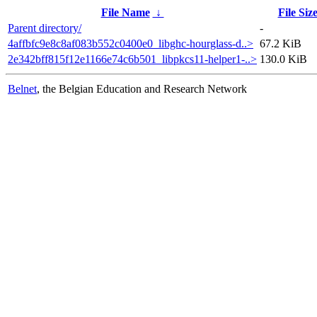
File Name
↓
File Siz
Parent directory/
-
4affbfc9e8c8af083b552c0400e0_libghc-hourglass-d..>
67.2 KiB
2e342bff815f12e1166e74c6b501_libpkcs11-helper1-..>
130.0 KiB
Belnet
, the Belgian Education and Research Network