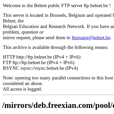
Welcome to the Belnet public FTP server ftp.belnet.be !
This server is located in Brussels, Belgium and operated 
Belnet, the
Belgian Education and Research Network. If you have a
problem, question or
mirror request, please send them to
ftpmaint@belnet.be
.
This archive is available through the following means:
HTTP http://ftp.belnet.be (IPv4 + IPv6)
FTP ftp://ftp.belnet.be (IPv4 + IPv6)
RSYNC rsync://rsync.belnet.be (IPv4)
Note: opening too many parallel connections to this host 
considered an abuse.
All access is logged.
/mirrors/deb.freexian.com/pool/