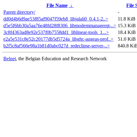
File Name
↓
File 
Parent directory/
-
dd0d4b6d9ae53f85af9047f59eb8_libjalali0_0.4.1-2..>
11.8 KiB
d5e5f6bb30a5aa76e48fd28f8306_libmodemmanagerqt-..>
15.3 KiB
3c8f4363ad8e92e537f0b7558dd1_liblinear-tools_1...>
18.4 KiB
e2a5e531c8e52c20177db5d5724a_libghc-augeas-prof..>
51.0 KiB
b2f5c8af566e98a1b81d0abc027d_redeclipse-server-..>
840.8 Ki
Belnet
, the Belgian Education and Research Network