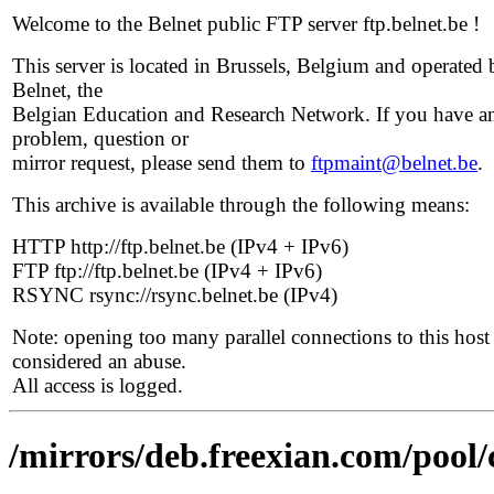
Welcome to the Belnet public FTP server ftp.belnet.be !
This server is located in Brussels, Belgium and operated 
Belnet, the
Belgian Education and Research Network. If you have a
problem, question or
mirror request, please send them to
ftpmaint@belnet.be
.
This archive is available through the following means:
HTTP http://ftp.belnet.be (IPv4 + IPv6)
FTP ftp://ftp.belnet.be (IPv4 + IPv6)
RSYNC rsync://rsync.belnet.be (IPv4)
Note: opening too many parallel connections to this host 
considered an abuse.
All access is logged.
/mirrors/deb.freexian.com/pool/