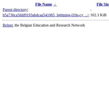
File Name
↓
File Siz
Parent directory/
-
b5a736ca5fdd9193abdcaa541065_lightning-l10n-cy_..>
102.3 KiB
Belnet
, the Belgian Education and Research Network