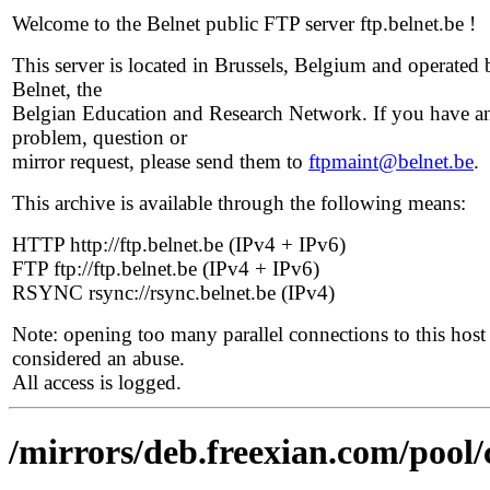
Welcome to the Belnet public FTP server ftp.belnet.be !
This server is located in Brussels, Belgium and operated 
Belnet, the
Belgian Education and Research Network. If you have a
problem, question or
mirror request, please send them to
ftpmaint@belnet.be
.
This archive is available through the following means:
HTTP http://ftp.belnet.be (IPv4 + IPv6)
FTP ftp://ftp.belnet.be (IPv4 + IPv6)
RSYNC rsync://rsync.belnet.be (IPv4)
Note: opening too many parallel connections to this host 
considered an abuse.
All access is logged.
/mirrors/deb.freexian.com/pool/