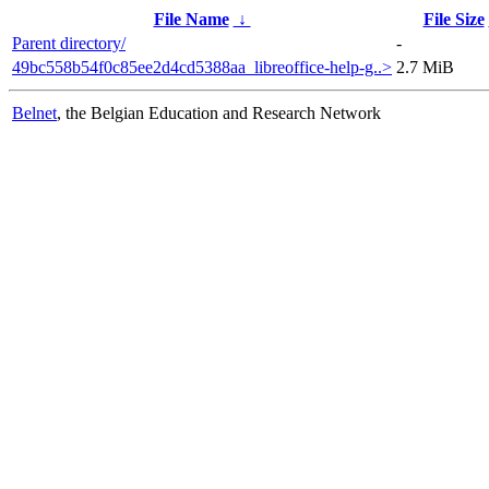
File Name
↓
File Size
Parent directory/
-
49bc558b54f0c85ee2d4cd5388aa_libreoffice-help-g..>
2.7 MiB
Belnet
, the Belgian Education and Research Network