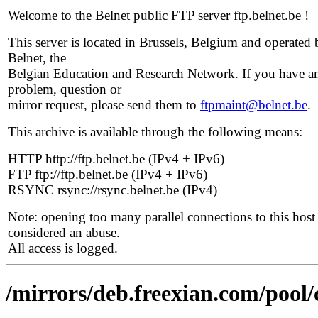
Welcome to the Belnet public FTP server ftp.belnet.be !
This server is located in Brussels, Belgium and operated 
Belnet, the
Belgian Education and Research Network. If you have a
problem, question or
mirror request, please send them to
ftpmaint@belnet.be
.
This archive is available through the following means:
HTTP http://ftp.belnet.be (IPv4 + IPv6)
FTP ftp://ftp.belnet.be (IPv4 + IPv6)
RSYNC rsync://rsync.belnet.be (IPv4)
Note: opening too many parallel connections to this host 
considered an abuse.
All access is logged.
/mirrors/deb.freexian.com/pool/