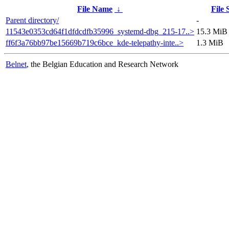
File Name
↓
File 
Parent directory/
-
11543e0353cd64f1dfdcdfb35996_systemd-dbg_215-17..>
15.3 MiB
ff6f3a76bb97be15669b719c6bce_kde-telepathy-inte..>
1.3 MiB
Belnet
, the Belgian Education and Research Network