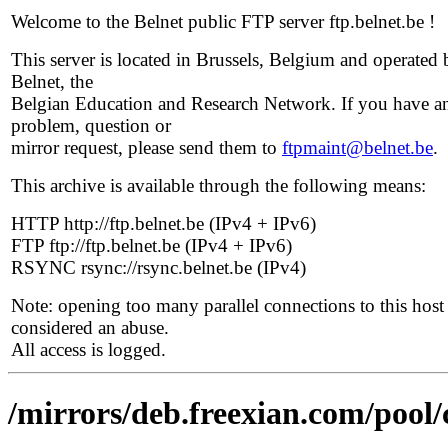
Welcome to the Belnet public FTP server ftp.belnet.be !
This server is located in Brussels, Belgium and operated 
Belnet, the
Belgian Education and Research Network. If you have a
problem, question or
mirror request, please send them to
ftpmaint@belnet.be
.
This archive is available through the following means:
HTTP http://ftp.belnet.be (IPv4 + IPv6)
FTP ftp://ftp.belnet.be (IPv4 + IPv6)
RSYNC rsync://rsync.belnet.be (IPv4)
Note: opening too many parallel connections to this host 
considered an abuse.
All access is logged.
/mirrors/deb.freexian.com/pool/