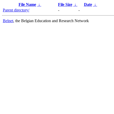
File Name
↓
File Size
↓
Date
↓
Parent directory/
-
-
Belnet
, the Belgian Education and Research Network