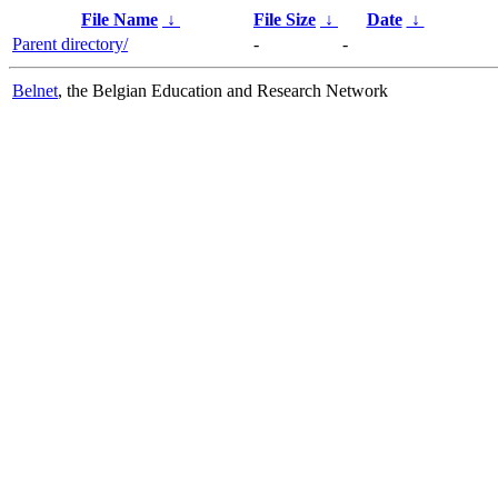
File Name
↓
File Size
↓
Date
↓
Parent directory/
-
-
Belnet
, the Belgian Education and Research Network