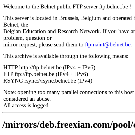
Welcome to the Belnet public FTP server ftp.belnet.be !
This server is located in Brussels, Belgium and operated 
Belnet, the
Belgian Education and Research Network. If you have a
problem, question or
mirror request, please send them to
ftpmaint@belnet.be
.
This archive is available through the following means:
HTTP http://ftp.belnet.be (IPv4 + IPv6)
FTP ftp://ftp.belnet.be (IPv4 + IPv6)
RSYNC rsync://rsync.belnet.be (IPv4)
Note: opening too many parallel connections to this host 
considered an abuse.
All access is logged.
/mirrors/deb.freexian.com/pool/