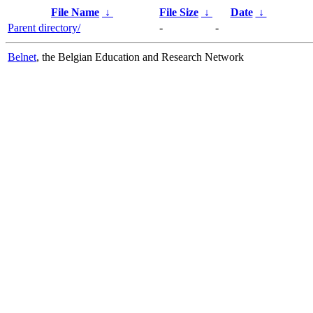
File Name
↓
File Size
↓
Date
↓
Parent directory/
-
-
Belnet
, the Belgian Education and Research Network