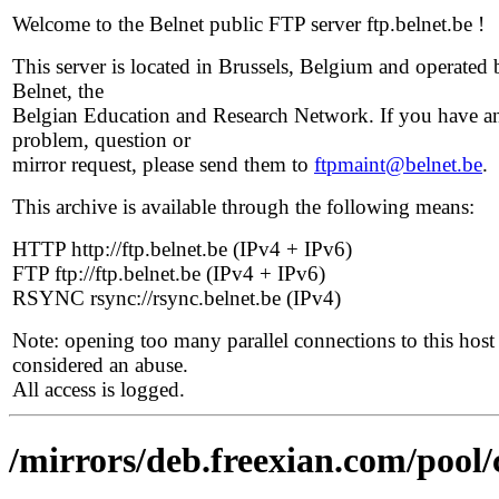
Welcome to the Belnet public FTP server ftp.belnet.be !
This server is located in Brussels, Belgium and operated 
Belnet, the
Belgian Education and Research Network. If you have a
problem, question or
mirror request, please send them to
ftpmaint@belnet.be
.
This archive is available through the following means:
HTTP http://ftp.belnet.be (IPv4 + IPv6)
FTP ftp://ftp.belnet.be (IPv4 + IPv6)
RSYNC rsync://rsync.belnet.be (IPv4)
Note: opening too many parallel connections to this host 
considered an abuse.
All access is logged.
/mirrors/deb.freexian.com/pool/