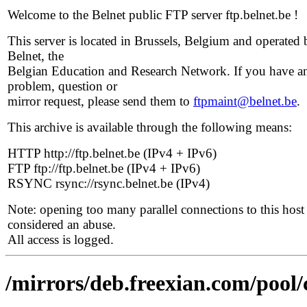
Welcome to the Belnet public FTP server ftp.belnet.be !
This server is located in Brussels, Belgium and operated 
Belnet, the
Belgian Education and Research Network. If you have a
problem, question or
mirror request, please send them to
ftpmaint@belnet.be
.
This archive is available through the following means:
HTTP http://ftp.belnet.be (IPv4 + IPv6)
FTP ftp://ftp.belnet.be (IPv4 + IPv6)
RSYNC rsync://rsync.belnet.be (IPv4)
Note: opening too many parallel connections to this host 
considered an abuse.
All access is logged.
/mirrors/deb.freexian.com/pool/