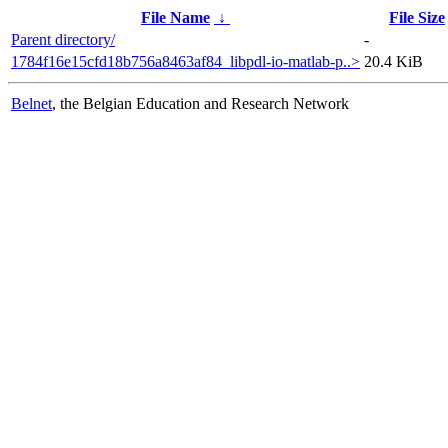
File Name
↓
File Size
Parent directory/
-
1784f16e15cfd18b756a8463af84_libpdl-io-matlab-p..>
20.4 KiB
Belnet
, the Belgian Education and Research Network