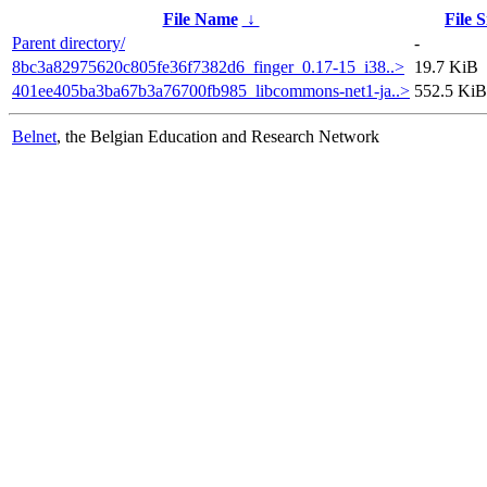
File Name
↓
File S
Parent directory/
-
8bc3a82975620c805fe36f7382d6_finger_0.17-15_i38..>
19.7 KiB
401ee405ba3ba67b3a76700fb985_libcommons-net1-ja..>
552.5 KiB
Belnet
, the Belgian Education and Research Network