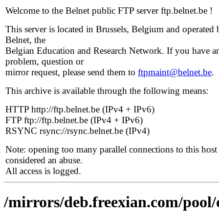
Welcome to the Belnet public FTP server ftp.belnet.be !
This server is located in Brussels, Belgium and operated 
Belnet, the
Belgian Education and Research Network. If you have a
problem, question or
mirror request, please send them to
ftpmaint@belnet.be
.
This archive is available through the following means:
HTTP http://ftp.belnet.be (IPv4 + IPv6)
FTP ftp://ftp.belnet.be (IPv4 + IPv6)
RSYNC rsync://rsync.belnet.be (IPv4)
Note: opening too many parallel connections to this host 
considered an abuse.
All access is logged.
/mirrors/deb.freexian.com/pool/