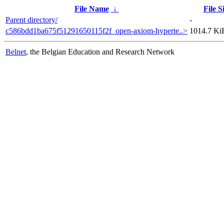
File Name
↓
File S
Parent directory/
-
c586bdd1ba675f51291650115f2f_open-axiom-hyperte..>
1014.7 Ki
Belnet
, the Belgian Education and Research Network