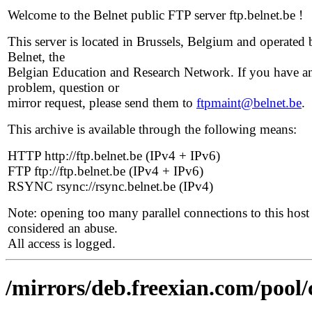
Welcome to the Belnet public FTP server ftp.belnet.be !
This server is located in Brussels, Belgium and operated 
Belnet, the
Belgian Education and Research Network. If you have a
problem, question or
mirror request, please send them to
ftpmaint@belnet.be
.
This archive is available through the following means:
HTTP http://ftp.belnet.be (IPv4 + IPv6)
FTP ftp://ftp.belnet.be (IPv4 + IPv6)
RSYNC rsync://rsync.belnet.be (IPv4)
Note: opening too many parallel connections to this host 
considered an abuse.
All access is logged.
/mirrors/deb.freexian.com/pool/