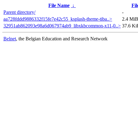
File Name
↓
Fil
Parent directory/
-
aa728fddd9886332f15fe7e42c55_ksplash-theme-tiba..>
2.4 Mi
32951ab862093e98a6d067974ab9_libxkbcommon-x11-0..>
37.6 Ki
Belnet
, the Belgian Education and Research Network