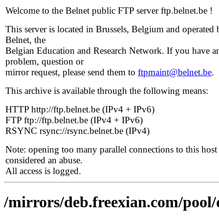
Welcome to the Belnet public FTP server ftp.belnet.be !
This server is located in Brussels, Belgium and operated 
Belnet, the
Belgian Education and Research Network. If you have a
problem, question or
mirror request, please send them to
ftpmaint@belnet.be
.
This archive is available through the following means:
HTTP http://ftp.belnet.be (IPv4 + IPv6)
FTP ftp://ftp.belnet.be (IPv4 + IPv6)
RSYNC rsync://rsync.belnet.be (IPv4)
Note: opening too many parallel connections to this host 
considered an abuse.
All access is logged.
/mirrors/deb.freexian.com/pool/