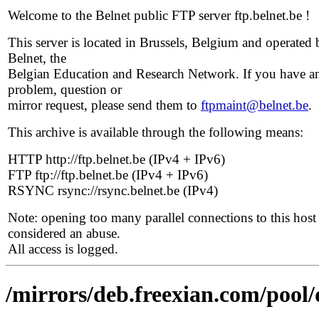
Welcome to the Belnet public FTP server ftp.belnet.be !
This server is located in Brussels, Belgium and operated 
Belnet, the
Belgian Education and Research Network. If you have a
problem, question or
mirror request, please send them to
ftpmaint@belnet.be
.
This archive is available through the following means:
HTTP http://ftp.belnet.be (IPv4 + IPv6)
FTP ftp://ftp.belnet.be (IPv4 + IPv6)
RSYNC rsync://rsync.belnet.be (IPv4)
Note: opening too many parallel connections to this host 
considered an abuse.
All access is logged.
/mirrors/deb.freexian.com/pool/