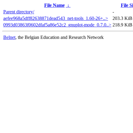
File Name
↓
File S
Parent directory/
-
aefee968a5dff82638871dead543_net-tools_1.60-26+..>
203.3 KiB
0993d03863f0602dfaf5a86e52c2_gnuplot-mode_0.7.0..>
218.9 KiB
Belnet
, the Belgian Education and Research Network