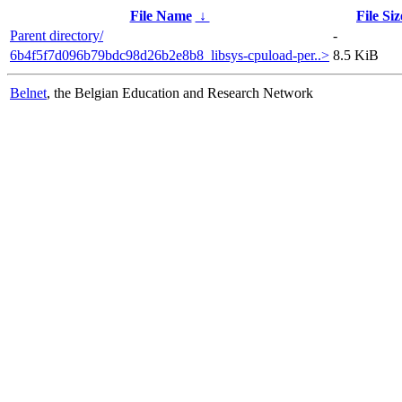
File Name
↓
File Siz
Parent directory/
-
6b4f5f7d096b79bdc98d26b2e8b8_libsys-cpuload-per..>
8.5 KiB
Belnet
, the Belgian Education and Research Network