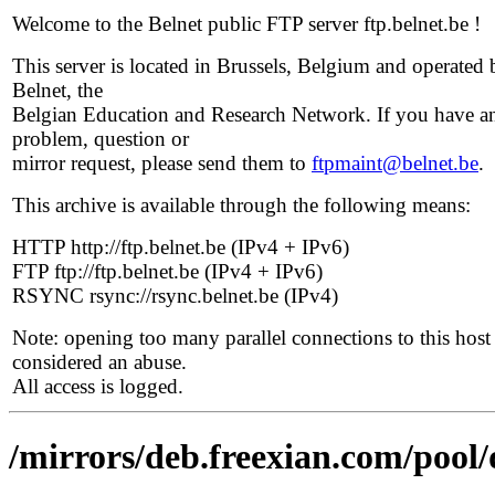
Welcome to the Belnet public FTP server ftp.belnet.be !
This server is located in Brussels, Belgium and operated 
Belnet, the
Belgian Education and Research Network. If you have a
problem, question or
mirror request, please send them to
ftpmaint@belnet.be
.
This archive is available through the following means:
HTTP http://ftp.belnet.be (IPv4 + IPv6)
FTP ftp://ftp.belnet.be (IPv4 + IPv6)
RSYNC rsync://rsync.belnet.be (IPv4)
Note: opening too many parallel connections to this host 
considered an abuse.
All access is logged.
/mirrors/deb.freexian.com/pool/