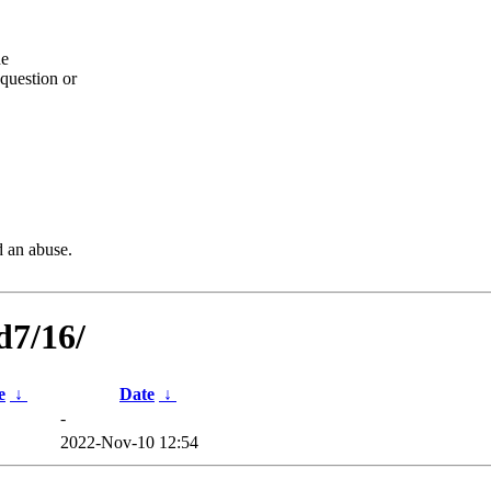
he
question or
d an abuse.
d7/16/
e
↓
Date
↓
-
2022-Nov-10 12:54