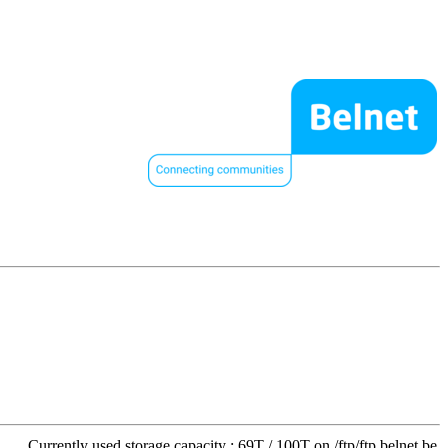
Currently used storage capacity : 69T / 100T on /ftp/ftp.belnet.be