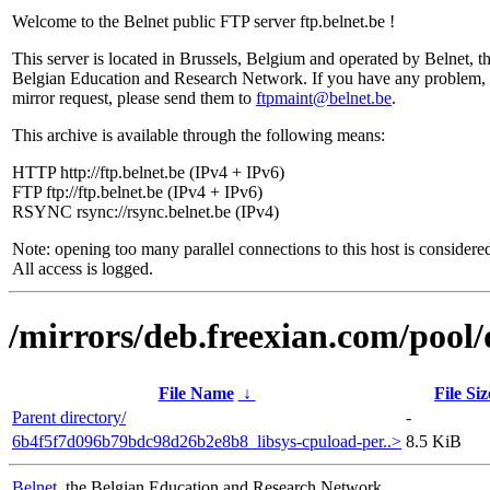
Welcome to the Belnet public FTP server ftp.belnet.be !
This server is located in Brussels, Belgium and operated by Belnet, t
Belgian Education and Research Network. If you have any problem, 
mirror request, please send them to
ftpmaint@belnet.be
.
This archive is available through the following means:
HTTP http://ftp.belnet.be (IPv4 + IPv6)
FTP ftp://ftp.belnet.be (IPv4 + IPv6)
RSYNC rsync://rsync.belnet.be (IPv4)
Note: opening too many parallel connections to this host is considere
All access is logged.
/mirrors/deb.freexian.com/pool/
File Name
↓
File Siz
Parent directory/
-
6b4f5f7d096b79bdc98d26b2e8b8_libsys-cpuload-per..>
8.5 KiB
Belnet
, the Belgian Education and Research Network