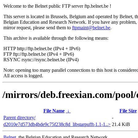
Welcome to the Belnet public FTP server ftp.belnet.be !
This server is located in Brussels, Belgium and operated by Belnet, t
Belgian Education and Research Network. If you have any problem, 
mirror request, please send them to
ftpmaint@belnet.be
.
This archive is available through the following means:
HTTP http://ftp.belnet.be (IPv4 + IPv6)
FTP ftp://ftp.belnet.be (IPv4 + IPv6)
RSYNC rsync://rsync.belnet.be (IPv4)
Note: opening too many parallel connections to this host is considere
All access is logged.
/mirrors/deb.freexian.com/pool/
File Name
↓
File Size
Parent directory/
-
d2010e7d573db4bde9c75f238c8d_libstarpufft-1.1-1..>
21.4 KiB
Belnet
, the Belgian Education and Research Network