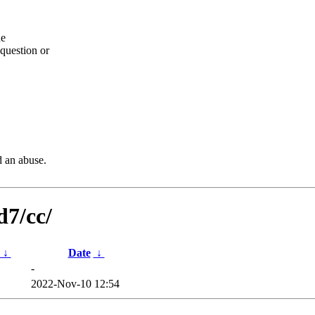
he
question or
d an abuse.
d7/cc/
↓
Date
↓
-
2022-Nov-10 12:54