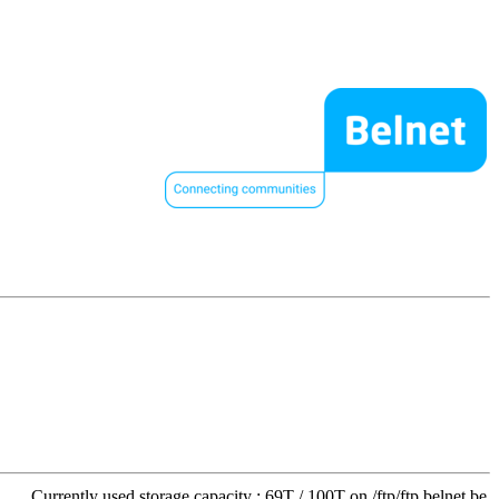
Currently used storage capacity : 69T / 100T on /ftp/ftp.belnet.be