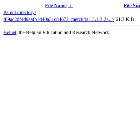
File Name
↓
File Siz
Parent directory/
-
f89ac2df4d9aafb1d40a31c84672_mercurial_3.1.2-2+..>
61.3 KiB
Belnet
, the Belgian Education and Research Network