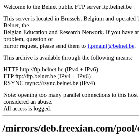
Welcome to the Belnet public FTP server ftp.belnet.be !
This server is located in Brussels, Belgium and operated 
Belnet, the
Belgian Education and Research Network. If you have a
problem, question or
mirror request, please send them to
ftpmaint@belnet.be
.
This archive is available through the following means:
HTTP http://ftp.belnet.be (IPv4 + IPv6)
FTP ftp://ftp.belnet.be (IPv4 + IPv6)
RSYNC rsync://rsync.belnet.be (IPv4)
Note: opening too many parallel connections to this host 
considered an abuse.
All access is logged.
/mirrors/deb.freexian.com/pool/