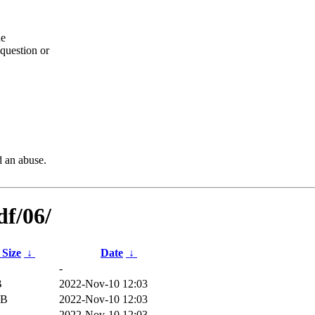
he
question or
d an abuse.
df/06/
 Size
↓
Date
↓
-
B
2022-Nov-10 12:03
iB
2022-Nov-10 12:03
2022-Nov-10 12:03