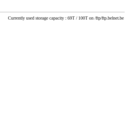
Currently used storage capacity : 69T / 100T on /ftp/ftp.belnet.be