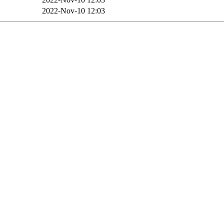
2022-Nov-10 12:03