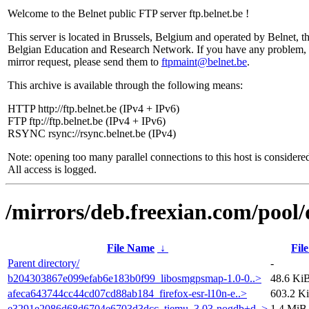
Welcome to the Belnet public FTP server ftp.belnet.be !
This server is located in Brussels, Belgium and operated by Belnet, t
Belgian Education and Research Network. If you have any problem, 
mirror request, please send them to
ftpmaint@belnet.be
.
This archive is available through the following means:
HTTP http://ftp.belnet.be (IPv4 + IPv6)
FTP ftp://ftp.belnet.be (IPv4 + IPv6)
RSYNC rsync://rsync.belnet.be (IPv4)
Note: opening too many parallel connections to this host is considere
All access is logged.
/mirrors/deb.freexian.com/pool/
File Name
↓
File
Parent directory/
-
b204303867e099efab6e183b0f99_libosmgpsmap-1.0-0..>
48.6 Ki
afeca643744cc44cd07cd88ab184_firefox-esr-l10n-e..>
603.2 K
e3291e2086d68d6704e6703d3dcc_tiemu_3.03-nogdb+d..>
1.4 MiB