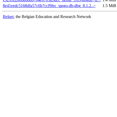
8e41eedc5168dfa57c6b7ccf9fec_tango-db-dbg_8.1.2..>
1.5 MiB
Belnet
, the Belgian Education and Research Network