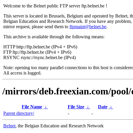
Welcome to the Belnet public FTP server ftp.belnet.be !
This server is located in Brussels, Belgium and operated by Belnet, t
Belgian Education and Research Network. If you have any problem, 
mirror request, please send them to
ftpmaint@belnet.be
.
This archive is available through the following means:
HTTP http://ftp.belnet.be (IPv4 + IPv6)
FTP ftp://ftp.belnet.be (IPv4 + IPv6)
RSYNC rsync://rsync.belnet.be (IPv4)
Note: opening too many parallel connections to this host is considere
All access is logged.
/mirrors/deb.freexian.com/pool/
File Name
↓
File Size
↓
Date
↓
Parent directory/
-
-
Belnet
, the Belgian Education and Research Network