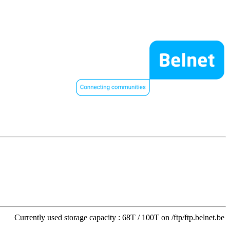
Currently used storage capacity : 68T / 100T on /ftp/ftp.belnet.be