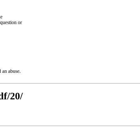
he
question or
d an abuse.
df/20/