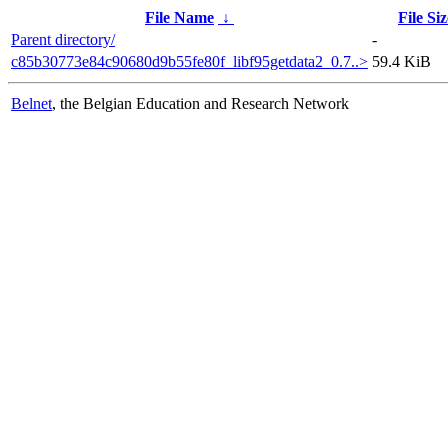
File Name
↓
File Siz
Parent directory/
-
c85b30773e84c90680d9b55fe80f_libf95getdata2_0.7..>
59.4 KiB
Belnet
, the Belgian Education and Research Network