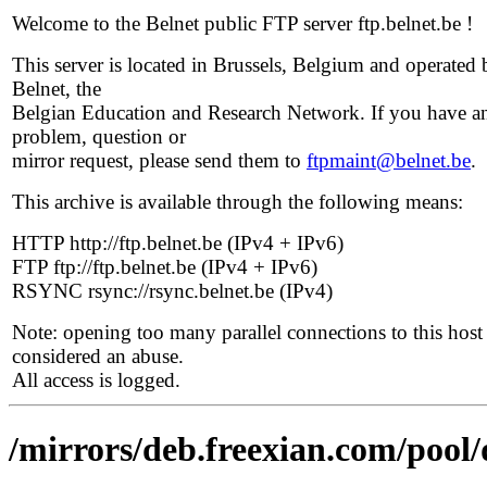
Welcome to the Belnet public FTP server ftp.belnet.be !
This server is located in Brussels, Belgium and operated 
Belnet, the
Belgian Education and Research Network. If you have a
problem, question or
mirror request, please send them to
ftpmaint@belnet.be
.
This archive is available through the following means:
HTTP http://ftp.belnet.be (IPv4 + IPv6)
FTP ftp://ftp.belnet.be (IPv4 + IPv6)
RSYNC rsync://rsync.belnet.be (IPv4)
Note: opening too many parallel connections to this host 
considered an abuse.
All access is logged.
/mirrors/deb.freexian.com/pool/