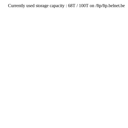
Currently used storage capacity : 68T / 100T on /ftp/ftp.belnet.be