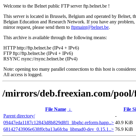
Welcome to the Belnet public FTP server ftp.belnet.be !
This server is located in Brussels, Belgium and operated by Belnet, t
Belgian Education and Research Network. If you have any problem, 
mirror request, please send them to
ftpmaint@belnet.be
.
This archive is available through the following means:
HTTP http://ftp.belnet.be (IPv4 + IPv6)
FTP ftp://ftp.belnet.be (IPv4 + IPv6)
RSYNC rsync://rsync.belnet.be (IPv4)
Note: opening too many parallel connections to this host is considere
All access is logged.
/mirrors/deb.freexian.com/pool/
File Name
↓
File S
Parent directory/
-
09447eda1187c12843d8b829d8f1_libghc-reform-happ..>
40.9 KiB
68142743906e638f0cba13a6fcba_libmad0-dev_0.15.1..>
76.9 KiB