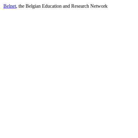
Belnet
, the Belgian Education and Research Network