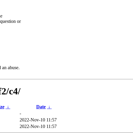
he
question or
d an abuse.
f2/c4/
ize
↓
Date
↓
-
2022-Nov-10 11:57
2022-Nov-10 11:57