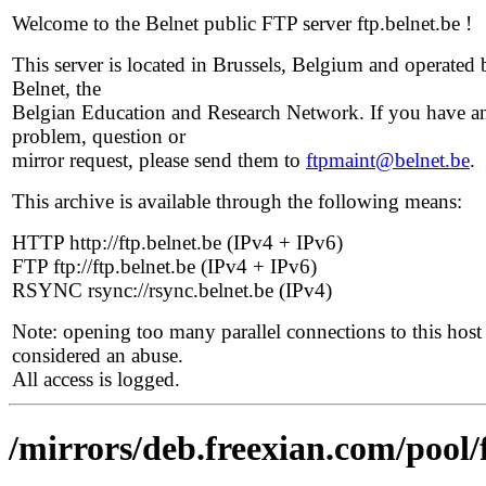
Welcome to the Belnet public FTP server ftp.belnet.be !
This server is located in Brussels, Belgium and operated 
Belnet, the
Belgian Education and Research Network. If you have a
problem, question or
mirror request, please send them to
ftpmaint@belnet.be
.
This archive is available through the following means:
HTTP http://ftp.belnet.be (IPv4 + IPv6)
FTP ftp://ftp.belnet.be (IPv4 + IPv6)
RSYNC rsync://rsync.belnet.be (IPv4)
Note: opening too many parallel connections to this host 
considered an abuse.
All access is logged.
/mirrors/deb.freexian.com/pool/