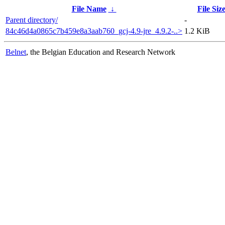
File Name
↓
File Siz
Parent directory/
-
84c46d4a0865c7b459e8a3aab760_gcj-4.9-jre_4.9.2-..>
1.2 KiB
Belnet
, the Belgian Education and Research Network