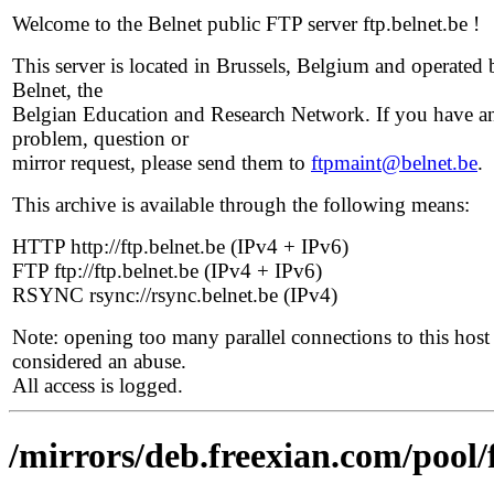
Welcome to the Belnet public FTP server ftp.belnet.be !
This server is located in Brussels, Belgium and operated 
Belnet, the
Belgian Education and Research Network. If you have a
problem, question or
mirror request, please send them to
ftpmaint@belnet.be
.
This archive is available through the following means:
HTTP http://ftp.belnet.be (IPv4 + IPv6)
FTP ftp://ftp.belnet.be (IPv4 + IPv6)
RSYNC rsync://rsync.belnet.be (IPv4)
Note: opening too many parallel connections to this host 
considered an abuse.
All access is logged.
/mirrors/deb.freexian.com/pool/