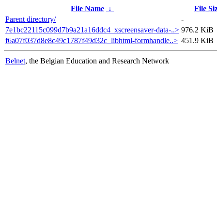
File Name
↓
File Si
Parent directory/
-
7e1bc22115c099d7b9a21a16ddc4_xscreensaver-data-..>
976.2 KiB
f6a07f037d8e8c49c1787f49d32c_libhtml-formhandle..>
451.9 KiB
Belnet
, the Belgian Education and Research Network