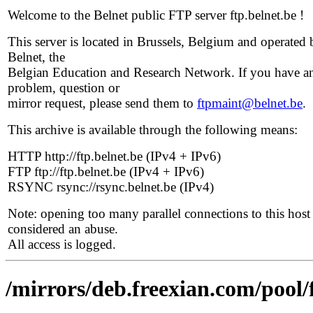
Welcome to the Belnet public FTP server ftp.belnet.be !
This server is located in Brussels, Belgium and operated 
Belnet, the
Belgian Education and Research Network. If you have a
problem, question or
mirror request, please send them to
ftpmaint@belnet.be
.
This archive is available through the following means:
HTTP http://ftp.belnet.be (IPv4 + IPv6)
FTP ftp://ftp.belnet.be (IPv4 + IPv6)
RSYNC rsync://rsync.belnet.be (IPv4)
Note: opening too many parallel connections to this host 
considered an abuse.
All access is logged.
/mirrors/deb.freexian.com/pool/