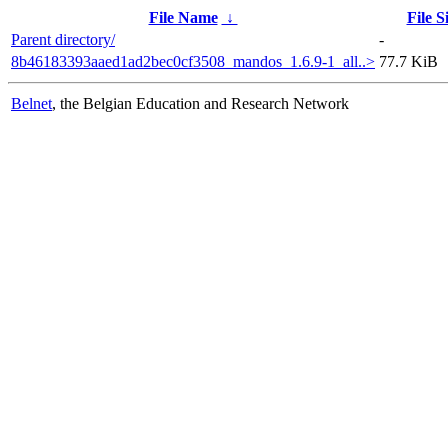
File Name
↓
File S
Parent directory/
-
8b46183393aaed1ad2bec0cf3508_mandos_1.6.9-1_all..>
77.7 KiB
Belnet
, the Belgian Education and Research Network