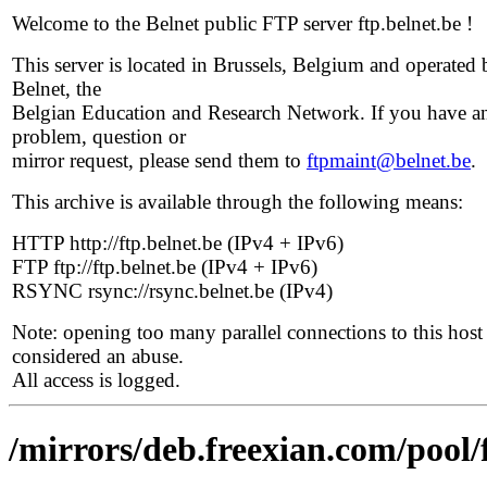
Welcome to the Belnet public FTP server ftp.belnet.be !
This server is located in Brussels, Belgium and operated 
Belnet, the
Belgian Education and Research Network. If you have a
problem, question or
mirror request, please send them to
ftpmaint@belnet.be
.
This archive is available through the following means:
HTTP http://ftp.belnet.be (IPv4 + IPv6)
FTP ftp://ftp.belnet.be (IPv4 + IPv6)
RSYNC rsync://rsync.belnet.be (IPv4)
Note: opening too many parallel connections to this host 
considered an abuse.
All access is logged.
/mirrors/deb.freexian.com/pool/