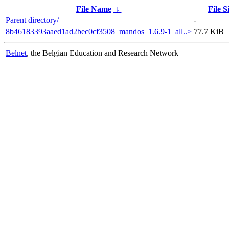
File Name
↓
File S
Parent directory/
-
8b46183393aaed1ad2bec0cf3508_mandos_1.6.9-1_all..>
77.7 KiB
Belnet
, the Belgian Education and Research Network