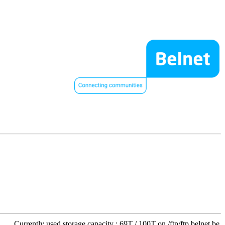
Currently used storage capacity : 69T / 100T on /ftp/ftp.belnet.be