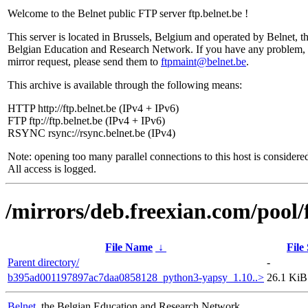
Welcome to the Belnet public FTP server ftp.belnet.be !
This server is located in Brussels, Belgium and operated by Belnet, t
Belgian Education and Research Network. If you have any problem, 
mirror request, please send them to
ftpmaint@belnet.be
.
This archive is available through the following means:
HTTP http://ftp.belnet.be (IPv4 + IPv6)
FTP ftp://ftp.belnet.be (IPv4 + IPv6)
RSYNC rsync://rsync.belnet.be (IPv4)
Note: opening too many parallel connections to this host is considere
All access is logged.
/mirrors/deb.freexian.com/pool/
File Name
↓
File
Parent directory/
-
b395ad001197897ac7daa0858128_python3-yapsy_1.10..>
26.1 KiB
Belnet
, the Belgian Education and Research Network