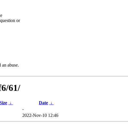
he
question or
d an abuse.
f6/61/
 Size
↓
Date
↓
-
2022-Nov-10 12:46