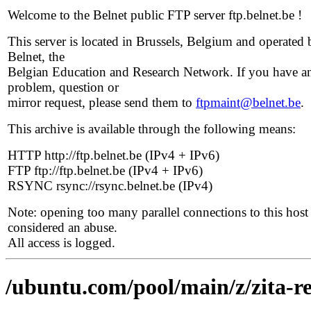
Welcome to the Belnet public FTP server ftp.belnet.be !
This server is located in Brussels, Belgium and operated 
Belnet, the
Belgian Education and Research Network. If you have a
problem, question or
mirror request, please send them to
ftpmaint@belnet.be
.
This archive is available through the following means:
HTTP http://ftp.belnet.be (IPv4 + IPv6)
FTP ftp://ftp.belnet.be (IPv4 + IPv6)
RSYNC rsync://rsync.belnet.be (IPv4)
Note: opening too many parallel connections to this host 
considered an abuse.
All access is logged.
/ubuntu.com/pool/main/z/zita-r