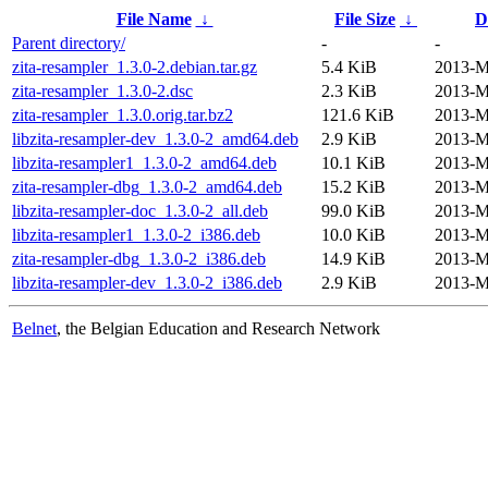
File Name
↓
File Size
↓
D
Parent directory/
-
-
zita-resampler_1.3.0-2.debian.tar.gz
5.4 KiB
2013-M
zita-resampler_1.3.0-2.dsc
2.3 KiB
2013-M
zita-resampler_1.3.0.orig.tar.bz2
121.6 KiB
2013-M
libzita-resampler-dev_1.3.0-2_amd64.deb
2.9 KiB
2013-M
libzita-resampler1_1.3.0-2_amd64.deb
10.1 KiB
2013-M
zita-resampler-dbg_1.3.0-2_amd64.deb
15.2 KiB
2013-M
libzita-resampler-doc_1.3.0-2_all.deb
99.0 KiB
2013-M
libzita-resampler1_1.3.0-2_i386.deb
10.0 KiB
2013-M
zita-resampler-dbg_1.3.0-2_i386.deb
14.9 KiB
2013-M
libzita-resampler-dev_1.3.0-2_i386.deb
2.9 KiB
2013-M
Belnet
, the Belgian Education and Research Network