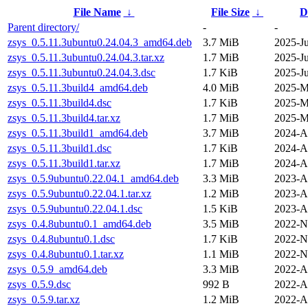
File Name
↓
File Size
↓
D
Parent directory/
-
-
zsys_0.5.11.3ubuntu0.24.04.3_amd64.deb
3.7 MiB
2025-J
zsys_0.5.11.3ubuntu0.24.04.3.tar.xz
1.7 MiB
2025-J
zsys_0.5.11.3ubuntu0.24.04.3.dsc
1.7 KiB
2025-J
zsys_0.5.11.3build4_amd64.deb
4.0 MiB
2025-M
zsys_0.5.11.3build4.dsc
1.7 KiB
2025-M
zsys_0.5.11.3build4.tar.xz
1.7 MiB
2025-M
zsys_0.5.11.3build1_amd64.deb
3.7 MiB
2024-A
zsys_0.5.11.3build1.dsc
1.7 KiB
2024-A
zsys_0.5.11.3build1.tar.xz
1.7 MiB
2024-A
zsys_0.5.9ubuntu0.22.04.1_amd64.deb
3.3 MiB
2023-A
zsys_0.5.9ubuntu0.22.04.1.tar.xz
1.2 MiB
2023-A
zsys_0.5.9ubuntu0.22.04.1.dsc
1.5 KiB
2023-A
zsys_0.4.8ubuntu0.1_amd64.deb
3.5 MiB
2022-N
zsys_0.4.8ubuntu0.1.dsc
1.7 KiB
2022-N
zsys_0.4.8ubuntu0.1.tar.xz
1.1 MiB
2022-N
zsys_0.5.9_amd64.deb
3.3 MiB
2022-A
zsys_0.5.9.dsc
992 B
2022-A
zsys_0.5.9.tar.xz
1.2 MiB
2022-A