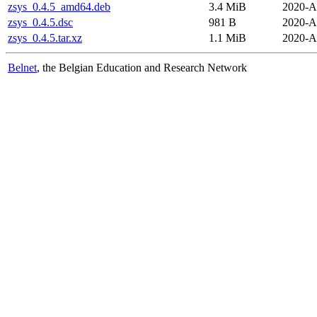
zsys_0.4.5_amd64.deb
3.4 MiB
2020-A
zsys_0.4.5.dsc
981 B
2020-A
zsys_0.4.5.tar.xz
1.1 MiB
2020-A
Belnet
, the Belgian Education and Research Network