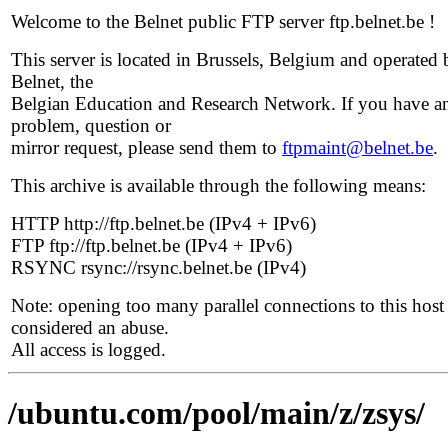
Welcome to the Belnet public FTP server ftp.belnet.be !
This server is located in Brussels, Belgium and operated 
Belnet, the
Belgian Education and Research Network. If you have a
problem, question or
mirror request, please send them to
ftpmaint@belnet.be
.
This archive is available through the following means:
HTTP http://ftp.belnet.be (IPv4 + IPv6)
FTP ftp://ftp.belnet.be (IPv4 + IPv6)
RSYNC rsync://rsync.belnet.be (IPv4)
Note: opening too many parallel connections to this host 
considered an abuse.
All access is logged.
/ubuntu.com/pool/main/z/zsys/