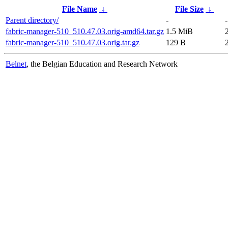
File Name
↓
File Size
↓
Parent directory/
-
-
fabric-manager-510_510.47.03.orig-amd64.tar.gz
1.5 MiB
fabric-manager-510_510.47.03.orig.tar.gz
129 B
Belnet
, the Belgian Education and Research Network