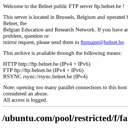
Welcome to the Belnet public FTP server ftp.belnet.be !
This server is located in Brussels, Belgium and operated 
Belnet, the
Belgian Education and Research Network. If you have a
problem, question or
mirror request, please send them to
ftpmaint@belnet.be
.
This archive is available through the following means:
HTTP http://ftp.belnet.be (IPv4 + IPv6)
FTP ftp://ftp.belnet.be (IPv4 + IPv6)
RSYNC rsync://rsync.belnet.be (IPv4)
Note: opening too many parallel connections to this host 
considered an abuse.
All access is logged.
/ubuntu.com/pool/restricted/f/f