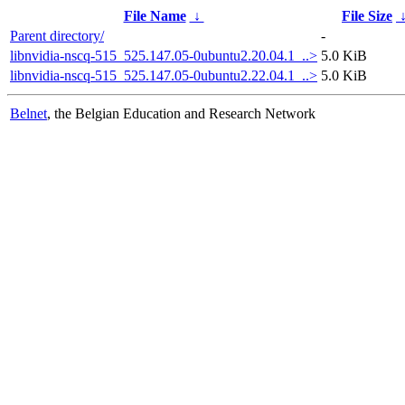
File Name
↓
File Size
Parent directory/
-
libnvidia-nscq-515_525.147.05-0ubuntu2.20.04.1_..>
5.0 KiB
libnvidia-nscq-515_525.147.05-0ubuntu2.22.04.1_..>
5.0 KiB
Belnet
, the Belgian Education and Research Network