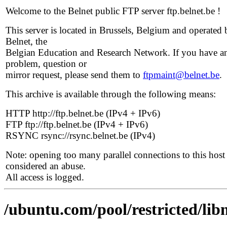
Welcome to the Belnet public FTP server ftp.belnet.be !
This server is located in Brussels, Belgium and operated 
Belnet, the
Belgian Education and Research Network. If you have a
problem, question or
mirror request, please send them to
ftpmaint@belnet.be
.
This archive is available through the following means:
HTTP http://ftp.belnet.be (IPv4 + IPv6)
FTP ftp://ftp.belnet.be (IPv4 + IPv6)
RSYNC rsync://rsync.belnet.be (IPv4)
Note: opening too many parallel connections to this host 
considered an abuse.
All access is logged.
/ubuntu.com/pool/restricted/lib