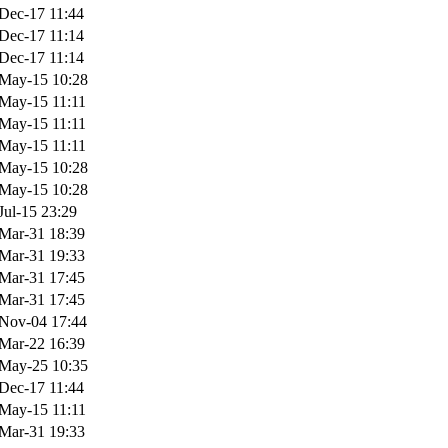
Dec-17 11:44
Dec-17 11:14
Dec-17 11:14
May-15 10:28
May-15 11:11
May-15 11:11
May-15 11:11
May-15 10:28
May-15 10:28
Jul-15 23:29
Mar-31 18:39
Mar-31 19:33
Mar-31 17:45
Mar-31 17:45
Nov-04 17:44
Mar-22 16:39
May-25 10:35
Dec-17 11:44
May-15 11:11
Mar-31 19:33