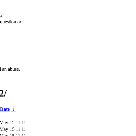
he
question or
d an abuse.
2/
Date
↓
May-15 11:11
May-15 11:11
May-15 11:11