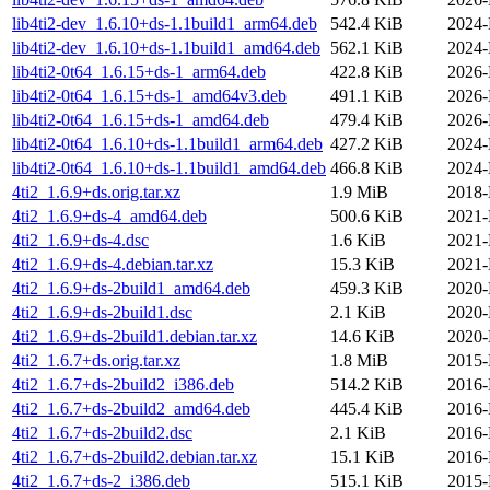
lib4ti2-dev_1.6.10+ds-1.1build1_arm64.deb
542.4 KiB
2024-
lib4ti2-dev_1.6.10+ds-1.1build1_amd64.deb
562.1 KiB
2024-
lib4ti2-0t64_1.6.15+ds-1_arm64.deb
422.8 KiB
2026-
lib4ti2-0t64_1.6.15+ds-1_amd64v3.deb
491.1 KiB
2026-
lib4ti2-0t64_1.6.15+ds-1_amd64.deb
479.4 KiB
2026-
lib4ti2-0t64_1.6.10+ds-1.1build1_arm64.deb
427.2 KiB
2024-
lib4ti2-0t64_1.6.10+ds-1.1build1_amd64.deb
466.8 KiB
2024-
4ti2_1.6.9+ds.orig.tar.xz
1.9 MiB
2018-
4ti2_1.6.9+ds-4_amd64.deb
500.6 KiB
2021-
4ti2_1.6.9+ds-4.dsc
1.6 KiB
2021-
4ti2_1.6.9+ds-4.debian.tar.xz
15.3 KiB
2021-
4ti2_1.6.9+ds-2build1_amd64.deb
459.3 KiB
2020-
4ti2_1.6.9+ds-2build1.dsc
2.1 KiB
2020-
4ti2_1.6.9+ds-2build1.debian.tar.xz
14.6 KiB
2020-
4ti2_1.6.7+ds.orig.tar.xz
1.8 MiB
2015-
4ti2_1.6.7+ds-2build2_i386.deb
514.2 KiB
2016-
4ti2_1.6.7+ds-2build2_amd64.deb
445.4 KiB
2016-
4ti2_1.6.7+ds-2build2.dsc
2.1 KiB
2016-
4ti2_1.6.7+ds-2build2.debian.tar.xz
15.1 KiB
2016-
4ti2_1.6.7+ds-2_i386.deb
515.1 KiB
2015-