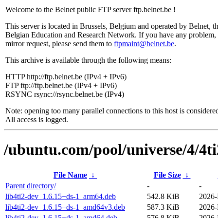
Welcome to the Belnet public FTP server ftp.belnet.be !
This server is located in Brussels, Belgium and operated by Belnet, t
Belgian Education and Research Network. If you have any problem, 
mirror request, please send them to
ftpmaint@belnet.be
.
This archive is available through the following means:
HTTP http://ftp.belnet.be (IPv4 + IPv6)
FTP ftp://ftp.belnet.be (IPv4 + IPv6)
RSYNC rsync://rsync.belnet.be (IPv4)
Note: opening too many parallel connections to this host is considere
All access is logged.
/ubuntu.com/pool/universe/4/4ti
File Name
↓
File Size
↓
Parent directory/
-
-
lib4ti2-dev_1.6.15+ds-1_arm64.deb
542.8 KiB
2026-
lib4ti2-dev_1.6.15+ds-1_amd64v3.deb
587.3 KiB
2026-
lib4ti2-dev_1.6.15+ds-1_amd64.deb
576.8 KiB
2026-