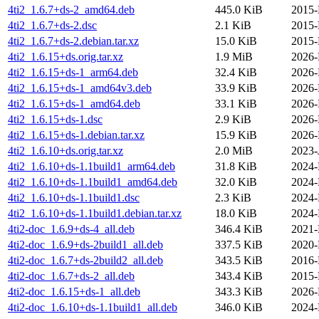
4ti2_1.6.7+ds-2_amd64.deb
445.0 KiB
2015-
4ti2_1.6.7+ds-2.dsc
2.1 KiB
2015-
4ti2_1.6.7+ds-2.debian.tar.xz
15.0 KiB
2015-
4ti2_1.6.15+ds.orig.tar.xz
1.9 MiB
2026-
4ti2_1.6.15+ds-1_arm64.deb
32.4 KiB
2026-
4ti2_1.6.15+ds-1_amd64v3.deb
33.9 KiB
2026-
4ti2_1.6.15+ds-1_amd64.deb
33.1 KiB
2026-
4ti2_1.6.15+ds-1.dsc
2.9 KiB
2026-
4ti2_1.6.15+ds-1.debian.tar.xz
15.9 KiB
2026-
4ti2_1.6.10+ds.orig.tar.xz
2.0 MiB
2023-
4ti2_1.6.10+ds-1.1build1_arm64.deb
31.8 KiB
2024-
4ti2_1.6.10+ds-1.1build1_amd64.deb
32.0 KiB
2024-
4ti2_1.6.10+ds-1.1build1.dsc
2.3 KiB
2024-
4ti2_1.6.10+ds-1.1build1.debian.tar.xz
18.0 KiB
2024-
4ti2-doc_1.6.9+ds-4_all.deb
346.4 KiB
2021-
4ti2-doc_1.6.9+ds-2build1_all.deb
337.5 KiB
2020-
4ti2-doc_1.6.7+ds-2build2_all.deb
343.5 KiB
2016-
4ti2-doc_1.6.7+ds-2_all.deb
343.4 KiB
2015-
4ti2-doc_1.6.15+ds-1_all.deb
343.3 KiB
2026-
4ti2-doc_1.6.10+ds-1.1build1_all.deb
346.0 KiB
2024-