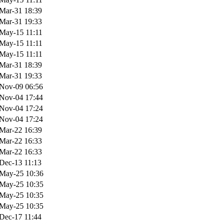
Mar-31 18:39
Mar-31 19:33
May-15 11:11
May-15 11:11
May-15 11:11
Mar-31 18:39
Mar-31 19:33
Nov-09 06:56
Nov-04 17:44
Nov-04 17:24
Nov-04 17:24
Mar-22 16:39
Mar-22 16:33
Mar-22 16:33
Dec-13 11:13
May-25 10:36
May-25 10:35
May-25 10:35
May-25 10:35
Dec-17 11:44