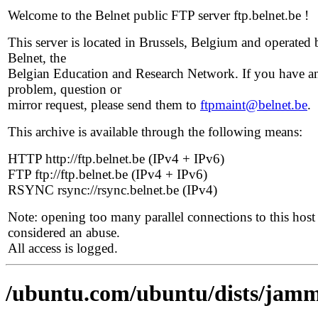
Welcome to the Belnet public FTP server ftp.belnet.be !
This server is located in Brussels, Belgium and operated 
Belnet, the
Belgian Education and Research Network. If you have a
problem, question or
mirror request, please send them to
ftpmaint@belnet.be
.
This archive is available through the following means:
HTTP http://ftp.belnet.be (IPv4 + IPv6)
FTP ftp://ftp.belnet.be (IPv4 + IPv6)
RSYNC rsync://rsync.belnet.be (IPv4)
Note: opening too many parallel connections to this host 
considered an abuse.
All access is logged.
/ubuntu.com/ubuntu/dists/jamm