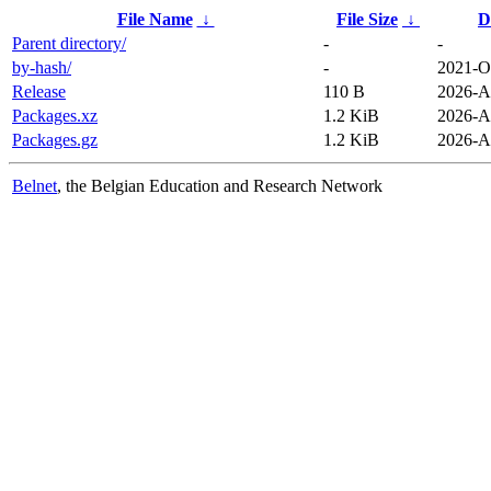
File Name
↓
File Size
↓
D
Parent directory/
-
-
by-hash/
-
2021-O
Release
110 B
2026-A
Packages.xz
1.2 KiB
2026-A
Packages.gz
1.2 KiB
2026-A
Belnet
, the Belgian Education and Research Network