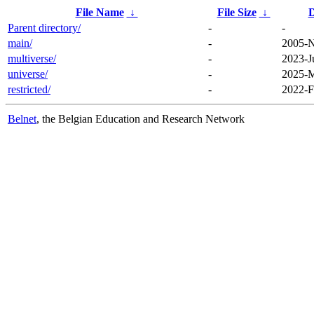
File Name
↓
File Size
↓
D
Parent directory/
-
-
main/
-
2005-N
multiverse/
-
2023-J
universe/
-
2025-M
restricted/
-
2022-F
Belnet
, the Belgian Education and Research Network