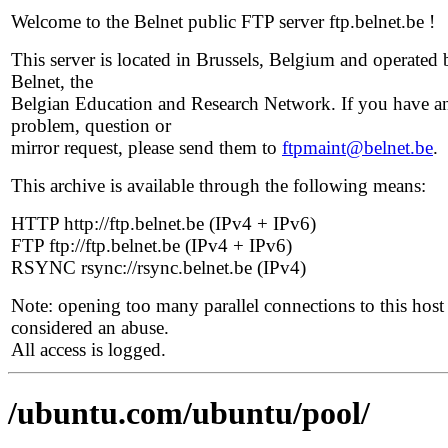
Welcome to the Belnet public FTP server ftp.belnet.be !
This server is located in Brussels, Belgium and operated 
Belnet, the
Belgian Education and Research Network. If you have a
problem, question or
mirror request, please send them to
ftpmaint@belnet.be
.
This archive is available through the following means:
HTTP http://ftp.belnet.be (IPv4 + IPv6)
FTP ftp://ftp.belnet.be (IPv4 + IPv6)
RSYNC rsync://rsync.belnet.be (IPv4)
Note: opening too many parallel connections to this host 
considered an abuse.
All access is logged.
/ubuntu.com/ubuntu/pool/