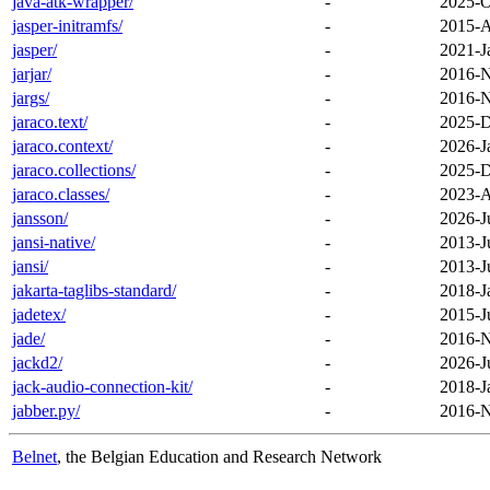
java-atk-wrapper/
-
2025-O
jasper-initramfs/
-
2015-A
jasper/
-
2021-J
jarjar/
-
2016-N
jargs/
-
2016-N
jaraco.text/
-
2025-D
jaraco.context/
-
2026-J
jaraco.collections/
-
2025-D
jaraco.classes/
-
2023-A
jansson/
-
2026-J
jansi-native/
-
2013-J
jansi/
-
2013-J
jakarta-taglibs-standard/
-
2018-J
jadetex/
-
2015-J
jade/
-
2016-N
jackd2/
-
2026-J
jack-audio-connection-kit/
-
2018-J
jabber.py/
-
2016-N
Belnet
, the Belgian Education and Research Network