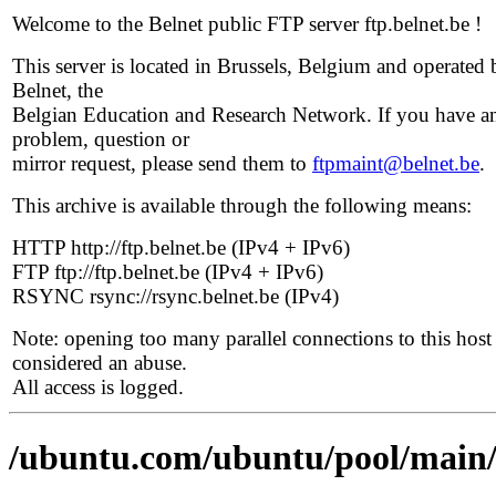
Welcome to the Belnet public FTP server ftp.belnet.be !
This server is located in Brussels, Belgium and operated 
Belnet, the
Belgian Education and Research Network. If you have a
problem, question or
mirror request, please send them to
ftpmaint@belnet.be
.
This archive is available through the following means:
HTTP http://ftp.belnet.be (IPv4 + IPv6)
FTP ftp://ftp.belnet.be (IPv4 + IPv6)
RSYNC rsync://rsync.belnet.be (IPv4)
Note: opening too many parallel connections to this host 
considered an abuse.
All access is logged.
/ubuntu.com/ubuntu/pool/main/