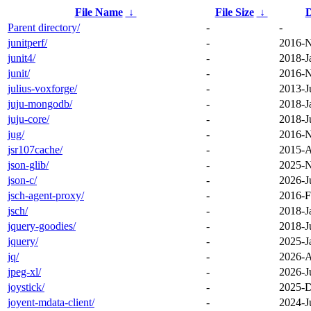
File Name
↓
File Size
↓
D
Parent directory/
-
-
junitperf/
-
2016-N
junit4/
-
2018-J
junit/
-
2016-N
julius-voxforge/
-
2013-J
juju-mongodb/
-
2018-J
juju-core/
-
2018-J
jug/
-
2016-N
jsr107cache/
-
2015-A
json-glib/
-
2025-N
json-c/
-
2026-J
jsch-agent-proxy/
-
2016-F
jsch/
-
2018-J
jquery-goodies/
-
2018-J
jquery/
-
2025-J
jq/
-
2026-A
jpeg-xl/
-
2026-J
joystick/
-
2025-D
joyent-mdata-client/
-
2024-J