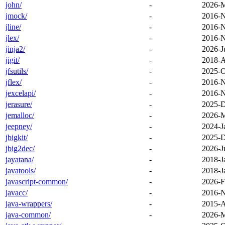
john/
-
2026-M
jmock/
-
2016-N
jline/
-
2016-N
jlex/
-
2016-N
jinja2/
-
2026-J
jigit/
-
2018-A
jfsutils/
-
2025-O
jflex/
-
2016-N
jexcelapi/
-
2016-N
jerasure/
-
2025-D
jemalloc/
-
2026-M
jeepney/
-
2024-J
jbigkit/
-
2025-D
jbig2dec/
-
2026-J
jayatana/
-
2018-J
javatools/
-
2018-J
javascript-common/
-
2026-F
javacc/
-
2016-N
java-wrappers/
-
2015-A
java-common/
-
2026-M