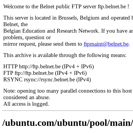
Welcome to the Belnet public FTP server ftp.belnet.be !
This server is located in Brussels, Belgium and operated 
Belnet, the
Belgian Education and Research Network. If you have a
problem, question or
mirror request, please send them to
ftpmaint@belnet.be
.
This archive is available through the following means:
HTTP http://ftp.belnet.be (IPv4 + IPv6)
FTP ftp://ftp.belnet.be (IPv4 + IPv6)
RSYNC rsync://rsync.belnet.be (IPv4)
Note: opening too many parallel connections to this host 
considered an abuse.
All access is logged.
/ubuntu.com/ubuntu/pool/main/li