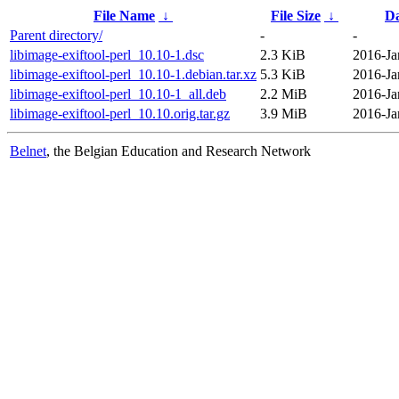
File Name
↓
File Size
↓
Da
Parent directory/
-
-
libimage-exiftool-perl_10.10-1.dsc
2.3 KiB
2016-Ja
libimage-exiftool-perl_10.10-1.debian.tar.xz
5.3 KiB
2016-Ja
libimage-exiftool-perl_10.10-1_all.deb
2.2 MiB
2016-Ja
libimage-exiftool-perl_10.10.orig.tar.gz
3.9 MiB
2016-Ja
Belnet
, the Belgian Education and Research Network