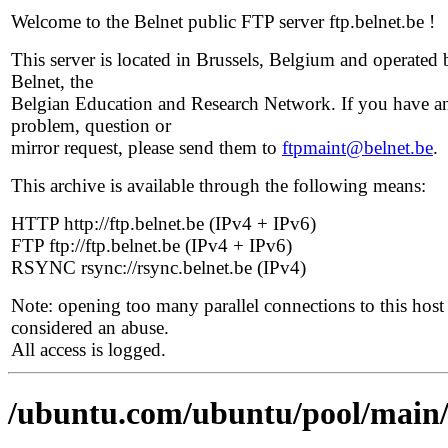
Welcome to the Belnet public FTP server ftp.belnet.be !
This server is located in Brussels, Belgium and operated 
Belnet, the
Belgian Education and Research Network. If you have a
problem, question or
mirror request, please send them to
ftpmaint@belnet.be
.
This archive is available through the following means:
HTTP http://ftp.belnet.be (IPv4 + IPv6)
FTP ftp://ftp.belnet.be (IPv4 + IPv6)
RSYNC rsync://rsync.belnet.be (IPv4)
Note: opening too many parallel connections to this host 
considered an abuse.
All access is logged.
/ubuntu.com/ubuntu/pool/main/