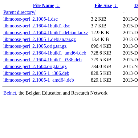
File Name
↓
File Size
↓
D
Parent directory/
-
-
libmoose-perl_2.1005-1.dsc
3.2 KiB
2013-O
libmoose-perl_2.1604-1build1.dsc
3.7 KiB
2015-D
libmoose-perl_2.1604-1build1.debian.tar.xz
12.9 KiB
2015-D
libmoose-perl_2.1005-1.debian.tar.gz
13.4 KiB
2013-O
libmoose-perl_2.1005.orig.tar.gz
696.4 KiB
2013-O
libmoose-perl_2.1604-1build1_amd64.deb
728.6 KiB
2015-D
libmoose-perl_2.1604-1build1_i386.deb
729.5 KiB
2015-D
libmoose-perl_2.1604.orig.tar.gz
784.0 KiB
2015-N
libmoose-perl_2.1005-1_i386.deb
828.5 KiB
2013-O
libmoose-perl_2.1005-1_amd64.deb
829.1 KiB
2013-O
Belnet
, the Belgian Education and Research Network