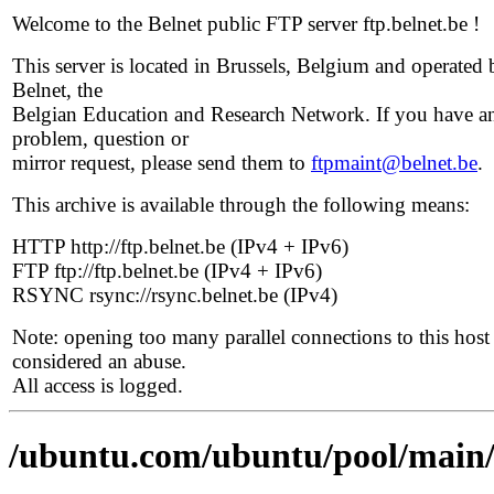
Welcome to the Belnet public FTP server ftp.belnet.be !
This server is located in Brussels, Belgium and operated 
Belnet, the
Belgian Education and Research Network. If you have a
problem, question or
mirror request, please send them to
ftpmaint@belnet.be
.
This archive is available through the following means:
HTTP http://ftp.belnet.be (IPv4 + IPv6)
FTP ftp://ftp.belnet.be (IPv4 + IPv6)
RSYNC rsync://rsync.belnet.be (IPv4)
Note: opening too many parallel connections to this host 
considered an abuse.
All access is logged.
/ubuntu.com/ubuntu/pool/main