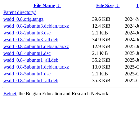
File Name
↓
File Size
↓
D
Parent directory/
-
-
wsdd_0.8.orig.tar.gz
39.6 KiB
2024-M
wsdd_0.8-2ubuntu3.debian.tar.xz
12.4 KiB
2024-J
wsdd_0.8-2ubuntu3.dsc
2.1 KiB
2024-J
wsdd_0.8-2ubuntu3_all.deb
34.9 KiB
2024-J
wsdd_0.8-4ubuntu1.debian.tar.xz
12.9 KiB
2025-J
wsdd_0.8-4ubuntu1.dsc
2.1 KiB
2025-J
wsdd_0.8-4ubuntu1_all.deb
35.2 KiB
2025-J
wsdd_0.8-5ubuntu1.debian.tar.xz
13.0 KiB
2025-O
wsdd_0.8-5ubuntu1.dsc
2.1 KiB
2025-O
wsdd_0.8-5ubuntu1_all.deb
35.3 KiB
2025-O
Belnet
, the Belgian Education and Research Network