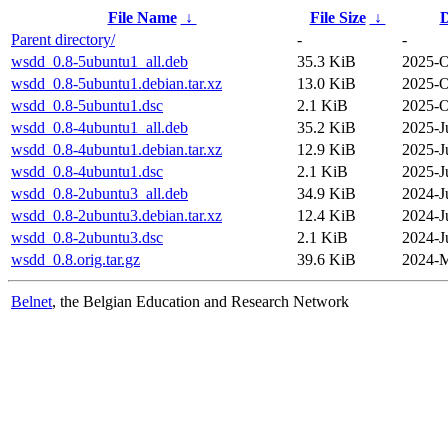
File Name
↓
File Size
↓
D
Parent directory/
-
-
wsdd_0.8-5ubuntu1_all.deb
35.3 KiB
2025-O
wsdd_0.8-5ubuntu1.debian.tar.xz
13.0 KiB
2025-O
wsdd_0.8-5ubuntu1.dsc
2.1 KiB
2025-O
wsdd_0.8-4ubuntu1_all.deb
35.2 KiB
2025-J
wsdd_0.8-4ubuntu1.debian.tar.xz
12.9 KiB
2025-J
wsdd_0.8-4ubuntu1.dsc
2.1 KiB
2025-J
wsdd_0.8-2ubuntu3_all.deb
34.9 KiB
2024-J
wsdd_0.8-2ubuntu3.debian.tar.xz
12.4 KiB
2024-J
wsdd_0.8-2ubuntu3.dsc
2.1 KiB
2024-J
wsdd_0.8.orig.tar.gz
39.6 KiB
2024-M
Belnet
, the Belgian Education and Research Network