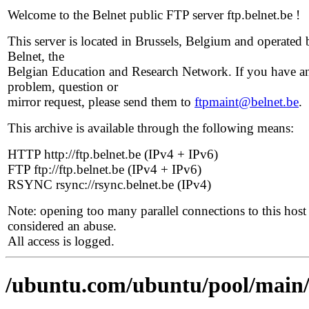
Welcome to the Belnet public FTP server ftp.belnet.be !
This server is located in Brussels, Belgium and operated 
Belnet, the
Belgian Education and Research Network. If you have a
problem, question or
mirror request, please send them to
ftpmaint@belnet.be
.
This archive is available through the following means:
HTTP http://ftp.belnet.be (IPv4 + IPv6)
FTP ftp://ftp.belnet.be (IPv4 + IPv6)
RSYNC rsync://rsync.belnet.be (IPv4)
Note: opening too many parallel connections to this host 
considered an abuse.
All access is logged.
/ubuntu.com/ubuntu/pool/main