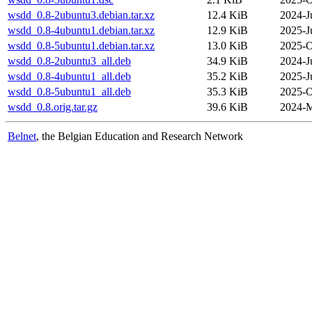
wsdd_0.8-2ubuntu3.debian.tar.xz
12.4 KiB
2024-J
wsdd_0.8-4ubuntu1.debian.tar.xz
12.9 KiB
2025-J
wsdd_0.8-5ubuntu1.debian.tar.xz
13.0 KiB
2025-O
wsdd_0.8-2ubuntu3_all.deb
34.9 KiB
2024-J
wsdd_0.8-4ubuntu1_all.deb
35.2 KiB
2025-J
wsdd_0.8-5ubuntu1_all.deb
35.3 KiB
2025-O
wsdd_0.8.orig.tar.gz
39.6 KiB
2024-M
Belnet
, the Belgian Education and Research Network