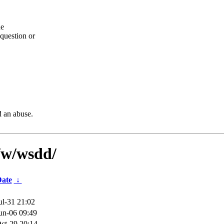
he
question or
d an abuse.
/w/wsdd/
ate
↓
ul-31 21:02
un-06 09:49
ct-29 20:14