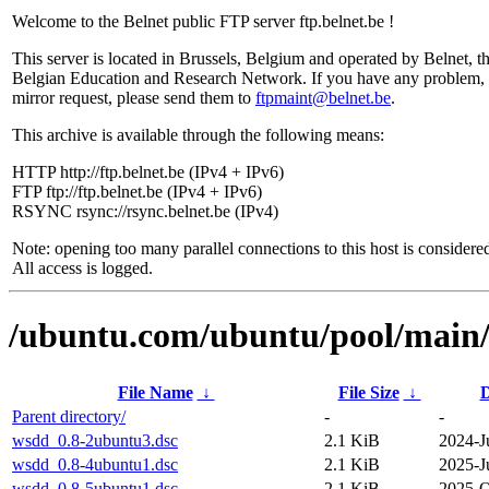
Welcome to the Belnet public FTP server ftp.belnet.be !
This server is located in Brussels, Belgium and operated by Belnet, t
Belgian Education and Research Network. If you have any problem, 
mirror request, please send them to
ftpmaint@belnet.be
.
This archive is available through the following means:
HTTP http://ftp.belnet.be (IPv4 + IPv6)
FTP ftp://ftp.belnet.be (IPv4 + IPv6)
RSYNC rsync://rsync.belnet.be (IPv4)
Note: opening too many parallel connections to this host is considere
All access is logged.
/ubuntu.com/ubuntu/pool/main
File Name
↓
File Size
↓
D
Parent directory/
-
-
wsdd_0.8-2ubuntu3.dsc
2.1 KiB
2024-J
wsdd_0.8-4ubuntu1.dsc
2.1 KiB
2025-J
wsdd_0.8-5ubuntu1.dsc
2.1 KiB
2025-O