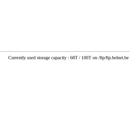
Currently used storage capacity : 68T / 100T on /ftp/ftp.belnet.be