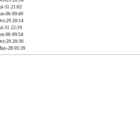
ul-31 21:02
un-06 09:49
ct-29 20:14
ul-31 22:19
un-06 09:54
ct-29 20:39
ay-28 05:39