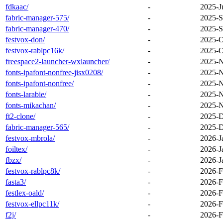
fdkaac/
-
2025-J
fabric-manager-575/
-
2025-S
fabric-manager-470/
-
2025-S
festvox-don/
-
2025-O
festvox-rablpc16k/
-
2025-O
freespace2-launcher-wxlauncher/
-
2025-N
fonts-ipafont-nonfree-jisx0208/
-
2025-N
fonts-ipafont-nonfree/
-
2025-N
fonts-larabie/
-
2025-N
fonts-mikachan/
-
2025-N
ft2-clone/
-
2025-D
fabric-manager-565/
-
2025-D
festvox-mbrola/
-
2026-J
foiltex/
-
2026-J
fbzx/
-
2026-J
festvox-rablpc8k/
-
2026-F
fasta3/
-
2026-F
festlex-oald/
-
2026-F
festvox-ellpc11k/
-
2026-F
f2j/
-
2026-F