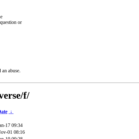
he
question or
d an abuse.
erse/f/
ate
↓
an-17 09:34
ov-01 08:16
an-19 09:28