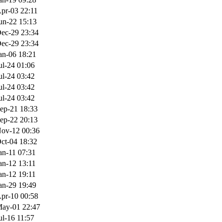
pr-03 22:11
un-22 15:13
ec-29 23:34
ec-29 23:34
an-06 18:21
ul-24 01:06
ul-24 03:42
ul-24 03:42
ul-24 03:42
ep-21 18:33
ep-22 20:13
ov-12 00:36
ct-04 18:32
an-11 07:31
an-12 13:11
an-12 19:11
an-29 19:49
pr-10 00:58
ay-01 22:47
ul-16 11:57