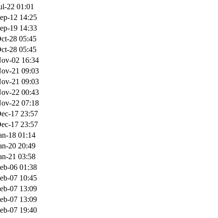
ul-22 01:01
ep-12 14:25
ep-19 14:33
ct-28 05:45
ct-28 05:45
ov-02 16:34
ov-21 09:03
ov-21 09:03
ov-22 00:43
ov-22 07:18
ec-17 23:57
ec-17 23:57
an-18 01:14
an-20 20:49
an-21 03:58
eb-06 01:38
eb-07 10:45
eb-07 13:09
eb-07 13:09
eb-07 19:40