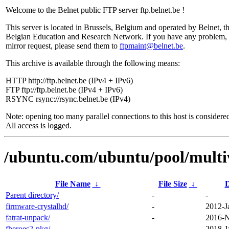
Welcome to the Belnet public FTP server ftp.belnet.be !
This server is located in Brussels, Belgium and operated by Belnet, t
Belgian Education and Research Network. If you have any problem, 
mirror request, please send them to
ftpmaint@belnet.be
.
This archive is available through the following means:
HTTP http://ftp.belnet.be (IPv4 + IPv6)
FTP ftp://ftp.belnet.be (IPv4 + IPv6)
RSYNC rsync://rsync.belnet.be (IPv4)
Note: opening too many parallel connections to this host is considere
All access is logged.
/ubuntu.com/ubuntu/pool/multiv
File Name
↓
File Size
↓
D
Parent directory/
-
-
firmware-crystalhd/
-
2012-J
fatrat-unpack/
-
2016-N
fheroes2-pkg/
-
2018-J