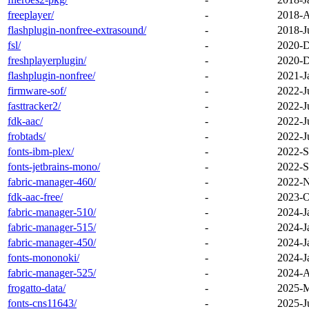
freeplayer/
-
2018-A
flashplugin-nonfree-extrasound/
-
2018-J
fsl/
-
2020-D
freshplayerplugin/
-
2020-D
flashplugin-nonfree/
-
2021-J
firmware-sof/
-
2022-J
fasttracker2/
-
2022-J
fdk-aac/
-
2022-J
frobtads/
-
2022-J
fonts-ibm-plex/
-
2022-S
fonts-jetbrains-mono/
-
2022-S
fabric-manager-460/
-
2022-N
fdk-aac-free/
-
2023-O
fabric-manager-510/
-
2024-J
fabric-manager-515/
-
2024-J
fabric-manager-450/
-
2024-J
fonts-mononoki/
-
2024-J
fabric-manager-525/
-
2024-A
frogatto-data/
-
2025-M
fonts-cns11643/
-
2025-J