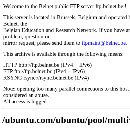
Welcome to the Belnet public FTP server ftp.belnet.be !
This server is located in Brussels, Belgium and operated 
Belnet, the
Belgian Education and Research Network. If you have a
problem, question or
mirror request, please send them to
ftpmaint@belnet.be
.
This archive is available through the following means:
HTTP http://ftp.belnet.be (IPv4 + IPv6)
FTP ftp://ftp.belnet.be (IPv4 + IPv6)
RSYNC rsync://rsync.belnet.be (IPv4)
Note: opening too many parallel connections to this host 
considered an abuse.
All access is logged.
/ubuntu.com/ubuntu/pool/multi