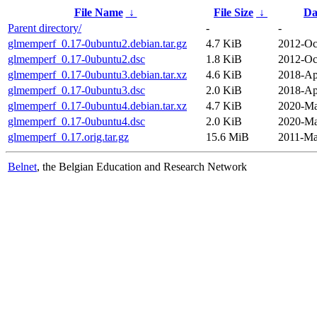
File Name
↓
File Size
↓
Da
Parent directory/
-
-
glmemperf_0.17-0ubuntu2.debian.tar.gz
4.7 KiB
2012-Oc
glmemperf_0.17-0ubuntu2.dsc
1.8 KiB
2012-Oc
glmemperf_0.17-0ubuntu3.debian.tar.xz
4.6 KiB
2018-Ap
glmemperf_0.17-0ubuntu3.dsc
2.0 KiB
2018-Ap
glmemperf_0.17-0ubuntu4.debian.tar.xz
4.7 KiB
2020-Ma
glmemperf_0.17-0ubuntu4.dsc
2.0 KiB
2020-Ma
glmemperf_0.17.orig.tar.gz
15.6 MiB
2011-Ma
Belnet
, the Belgian Education and Research Network