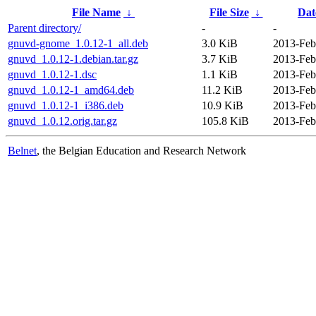
File Name
↓
File Size
↓
Dat
Parent directory/
-
-
gnuvd-gnome_1.0.12-1_all.deb
3.0 KiB
2013-Feb
gnuvd_1.0.12-1.debian.tar.gz
3.7 KiB
2013-Feb
gnuvd_1.0.12-1.dsc
1.1 KiB
2013-Feb
gnuvd_1.0.12-1_amd64.deb
11.2 KiB
2013-Feb
gnuvd_1.0.12-1_i386.deb
10.9 KiB
2013-Feb
gnuvd_1.0.12.orig.tar.gz
105.8 KiB
2013-Feb
Belnet
, the Belgian Education and Research Network