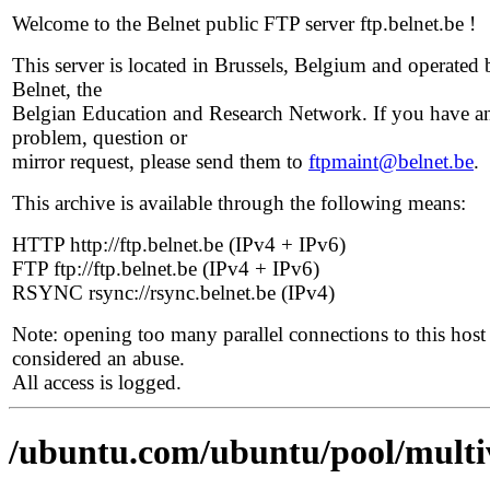
Welcome to the Belnet public FTP server ftp.belnet.be !
This server is located in Brussels, Belgium and operated 
Belnet, the
Belgian Education and Research Network. If you have a
problem, question or
mirror request, please send them to
ftpmaint@belnet.be
.
This archive is available through the following means:
HTTP http://ftp.belnet.be (IPv4 + IPv6)
FTP ftp://ftp.belnet.be (IPv4 + IPv6)
RSYNC rsync://rsync.belnet.be (IPv4)
Note: opening too many parallel connections to this host 
considered an abuse.
All access is logged.
/ubuntu.com/ubuntu/pool/multi