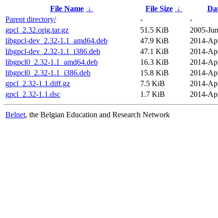
File Name
↓
File Size
↓
Da
Parent directory/
-
-
gpcl_2.32.orig.tar.gz
51.5 KiB
2005-Jun
libgpcl-dev_2.32-1.1_amd64.deb
47.9 KiB
2014-Apr
libgpcl-dev_2.32-1.1_i386.deb
47.1 KiB
2014-Apr
libgpcl0_2.32-1.1_amd64.deb
16.3 KiB
2014-Apr
libgpcl0_2.32-1.1_i386.deb
15.8 KiB
2014-Apr
gpcl_2.32-1.1.diff.gz
7.5 KiB
2014-Apr
gpcl_2.32-1.1.dsc
1.7 KiB
2014-Apr
Belnet
, the Belgian Education and Research Network