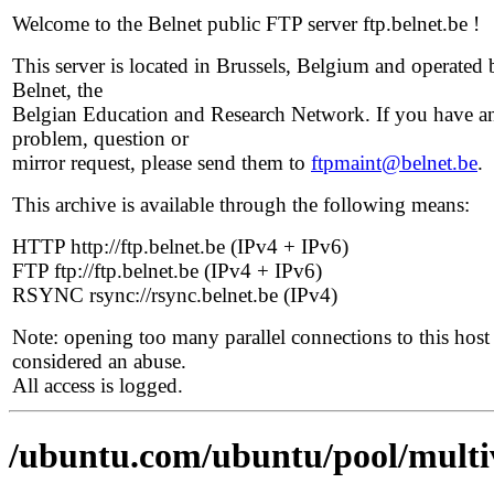
Welcome to the Belnet public FTP server ftp.belnet.be !
This server is located in Brussels, Belgium and operated 
Belnet, the
Belgian Education and Research Network. If you have a
problem, question or
mirror request, please send them to
ftpmaint@belnet.be
.
This archive is available through the following means:
HTTP http://ftp.belnet.be (IPv4 + IPv6)
FTP ftp://ftp.belnet.be (IPv4 + IPv6)
RSYNC rsync://rsync.belnet.be (IPv4)
Note: opening too many parallel connections to this host 
considered an abuse.
All access is logged.
/ubuntu.com/ubuntu/pool/multiv