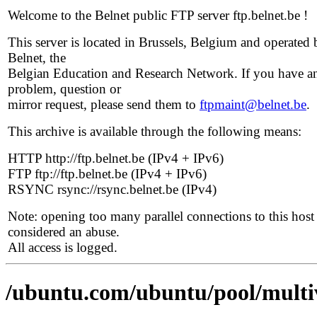
Welcome to the Belnet public FTP server ftp.belnet.be !
This server is located in Brussels, Belgium and operated 
Belnet, the
Belgian Education and Research Network. If you have a
problem, question or
mirror request, please send them to
ftpmaint@belnet.be
.
This archive is available through the following means:
HTTP http://ftp.belnet.be (IPv4 + IPv6)
FTP ftp://ftp.belnet.be (IPv4 + IPv6)
RSYNC rsync://rsync.belnet.be (IPv4)
Note: opening too many parallel connections to this host 
considered an abuse.
All access is logged.
/ubuntu.com/ubuntu/pool/multi