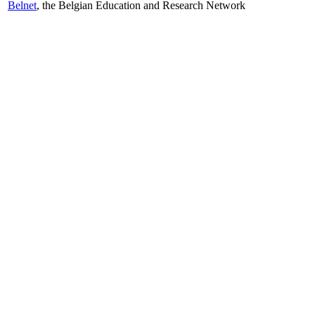
Belnet
, the Belgian Education and Research Network