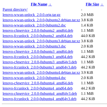
File Name
↓
File Size
↓
Parent directory/
-
lenovo-wwan-unlock_2.0.0.orig.tar.gz
2.0 MiB
lenovo-wwan-unlock_2.0.0-0ubuntu2.debian.tar.xz
3.8 KiB
lenovo-wwan-unlock_2.0.0-0ubuntu2.dsc
1.4 KiB
lenovo-cfgservice_2.0.0-0ubuntu2_amd64.deb
1.1 MiB
lenovo-fccunlock_2.0.0-0ubuntu2_amd64.deb
44.0 KiB
lenovo-wwan-unlock_2.0.0-0ubuntu3.debian.tar.xz
3.8 KiB
lenovo-wwan-unlock_2.0.0-0ubuntu3.dsc
2.0 KiB
lenovo-cfgservice_2.0.0-0ubuntu3_amd64.deb
1.1 MiB
lenovo-fccunlock_2.0.0-0ubuntu3_amd64.deb
44.2 KiB
lenovo-cfgservice_2.0.0-0ubuntu3_amd64v3.deb
1.1 MiB
lenovo-fccunlock_2.0.0-0ubuntu3_amd64v3.deb
44.2 KiB
lenovo-wwan-unlock_2.0.0-0ubuntu4.debian.tar.xz
3.9 KiB
lenovo-wwan-unlock_2.0.0-0ubuntu4.dsc
2.0 KiB
lenovo-cfgservice_2.0.0-0ubuntu4_amd64.deb
1.1 MiB
lenovo-fccunlock_2.0.0-0ubuntu4_amd64.deb
44.2 KiB
lenovo-cfgservice_2.0.0-0ubuntu4_amd64v3.deb
1.1 MiB
lenovo-fccunlock_2.0.0-0ubuntu4_amd64v3.deb
44.2 KiB