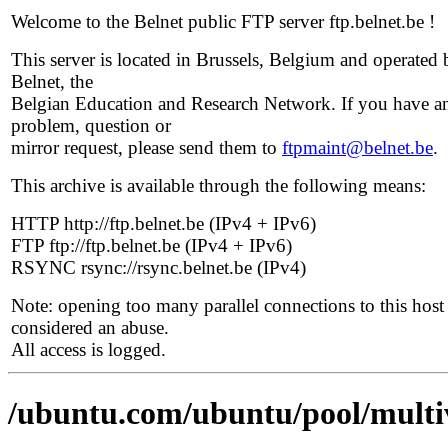
Welcome to the Belnet public FTP server ftp.belnet.be !
This server is located in Brussels, Belgium and operated 
Belnet, the
Belgian Education and Research Network. If you have a
problem, question or
mirror request, please send them to
ftpmaint@belnet.be
.
This archive is available through the following means:
HTTP http://ftp.belnet.be (IPv4 + IPv6)
FTP ftp://ftp.belnet.be (IPv4 + IPv6)
RSYNC rsync://rsync.belnet.be (IPv4)
Note: opening too many parallel connections to this host 
considered an abuse.
All access is logged.
/ubuntu.com/ubuntu/pool/multiv