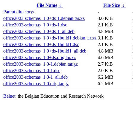
File Name
↓
File Size
↓
Parent directory/
-
office2003-schemas_1.0+ds-1.debian.tar.xz
3.0 KiB
office2003-schemas_1.0+ds-1.dsc
2.1 KiB
office2003-schemas_1.0+ds-1_all.deb
4.8 MiB
office2003-schemas_1.0+ds-1build1.debian.tar.xz
3.1 KiB
office2003-schemas_1.0+ds-1build1.dsc
2.1 KiB
office2003-schemas_1.0+ds-1build1_all.deb
4.8 MiB
office2003-schemas_1.0+ds.orig.tar.xz
4.6 MiB
office2003-schemas_1.0-1.debian.tar.gz
2.7 KiB
office2003-schemas_1.0-1.dsc
2.0 KiB
office2003-schemas_1.0-1_all.deb
6.2 MiB
office2003-schemas_1.0.orig.tar.gz
6.2 MiB
Belnet
, the Belgian Education and Research Network