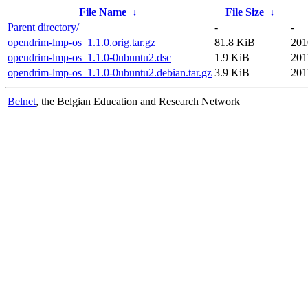
File Name
↓
File Size
↓
Parent directory/
-
-
opendrim-lmp-os_1.1.0.orig.tar.gz
81.8 KiB
201
opendrim-lmp-os_1.1.0-0ubuntu2.dsc
1.9 KiB
201
opendrim-lmp-os_1.1.0-0ubuntu2.debian.tar.gz
3.9 KiB
201
Belnet
, the Belgian Education and Research Network