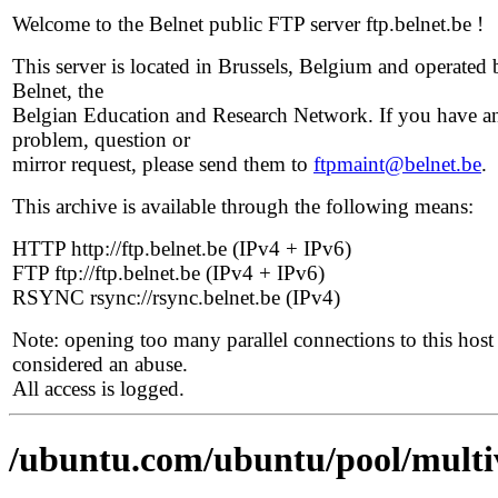
Welcome to the Belnet public FTP server ftp.belnet.be !
This server is located in Brussels, Belgium and operated 
Belnet, the
Belgian Education and Research Network. If you have a
problem, question or
mirror request, please send them to
ftpmaint@belnet.be
.
This archive is available through the following means:
HTTP http://ftp.belnet.be (IPv4 + IPv6)
FTP ftp://ftp.belnet.be (IPv4 + IPv6)
RSYNC rsync://rsync.belnet.be (IPv4)
Note: opening too many parallel connections to this host 
considered an abuse.
All access is logged.
/ubuntu.com/ubuntu/pool/multi