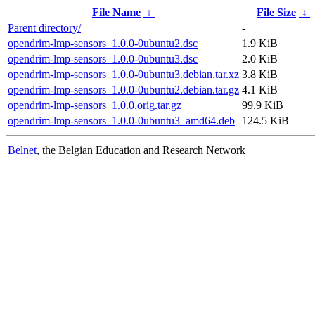
File Name
↓
File Size
↓
Parent directory/
-
opendrim-lmp-sensors_1.0.0-0ubuntu2.dsc
1.9 KiB
opendrim-lmp-sensors_1.0.0-0ubuntu3.dsc
2.0 KiB
opendrim-lmp-sensors_1.0.0-0ubuntu3.debian.tar.xz
3.8 KiB
opendrim-lmp-sensors_1.0.0-0ubuntu2.debian.tar.gz
4.1 KiB
opendrim-lmp-sensors_1.0.0.orig.tar.gz
99.9 KiB
opendrim-lmp-sensors_1.0.0-0ubuntu3_amd64.deb
124.5 KiB
Belnet
, the Belgian Education and Research Network