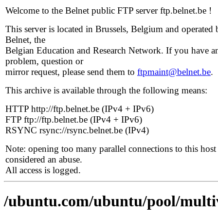
Welcome to the Belnet public FTP server ftp.belnet.be !
This server is located in Brussels, Belgium and operated 
Belnet, the
Belgian Education and Research Network. If you have a
problem, question or
mirror request, please send them to
ftpmaint@belnet.be
.
This archive is available through the following means:
HTTP http://ftp.belnet.be (IPv4 + IPv6)
FTP ftp://ftp.belnet.be (IPv4 + IPv6)
RSYNC rsync://rsync.belnet.be (IPv4)
Note: opening too many parallel connections to this host 
considered an abuse.
All access is logged.
/ubuntu.com/ubuntu/pool/multi